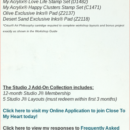
My Acrylix® Love Life Stamp Set (D1482)
My Acrylix® Happy Clusters Stamp Set (C1471)
Olive Exclusive Inks® Pad (Z2137)
Desert Sand Exclusive Inks® Pad (Z2118)
*Cricut® Art Philosophy cartridge required to complete workshop layouts and bonus project
exactly as shown in the Workshop Guide
The Studio J Add-On Collection includes:
12-month Studio J® Membership
5 Studio J® Layouts (must redeem within first 3 months)
Click here to visit my Online Application to join Close To
My Heart today!
Click here to view my responses to
Frequently Asked