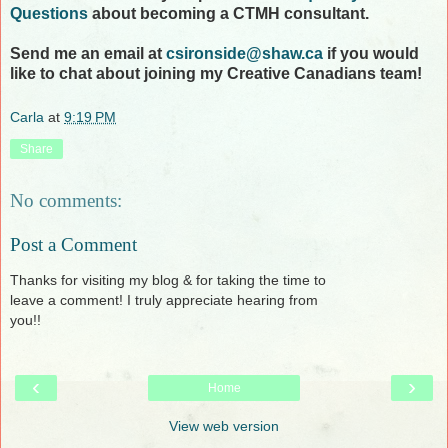
Questions
about becoming a CTMH consultant.
Send me an email at
csironside@shaw.ca
if you would
like to chat about joining my Creative Canadians team!
Carla
at
9:19 PM
Share
No comments:
Post a Comment
Thanks for visiting my blog & for taking the time to
leave a comment! I truly appreciate hearing from
you!!
‹
›
Home
View web version