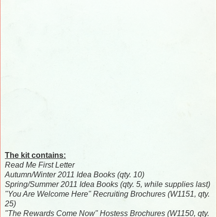
The kit contains:
Read Me First Letter
Autumn/Winter 2011 Idea Books (qty. 10)
Spring/Summer 2011 Idea Books (qty. 5, while supplies last)
"You Are Welcome Here" Recruiting Brochures (W1151, qty.
25)
"The Rewards Come Now" Hostess Brochures (W1150, qty.