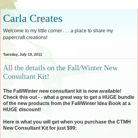
Carla Creates
Welcome to my little corner . . . a place to share my
papercraft creations!
Tuesday, July 19, 2011
All the details on the Fall/Winter New
Consultant Kit!
The Fall/Winter new consultant kit is now available!
Check this out - - what a great way to get a HUGE bundle
of the new products from the Fall/Winter Idea Book at a
HUGE discount!
Here is what you will get when you purchase the CTMH
New Consultant Kit for just $99: