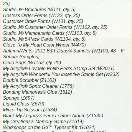
25)
Studio J® Brochures (W111, qty. 5)
Hostess Order Forms (W122, qty. 25)
Customer Order Forms (W101, qty. 25)
Studio J® Customer Order Forms (W1102, qty. 25)
Studio J® Membership Cards (W1103, qty. 5)
Studio J® 5-Pack Cards (W1104, qty. 5)
Close To My Heart Color Wheel (W470)
Autumn/Winter 2011 B&T Duos® Sampler (W1109, 48 – 6"
Square Samples)
Cello Bags (W1152, qty. 25)
My Acrylix® Lovable Petite Perks Stamp Set (W2021)
My Acrylix® Wonderful You Incentive Stamp Set (W332)
Double Scrubber (Z1163)
My Acrylix® Spritz Cleaner (1778)
Bonding Memories® Glue (1512)
Sponge (Z697)
Liquid Glass (Z679)
Micro-Tip Scissors (Z534)
Black My Legacy® Faux Leather Album (Z1345)
My Creations® Memory Game (Z1614)
Workshops on the Go™ Typeset Kit (G1024)