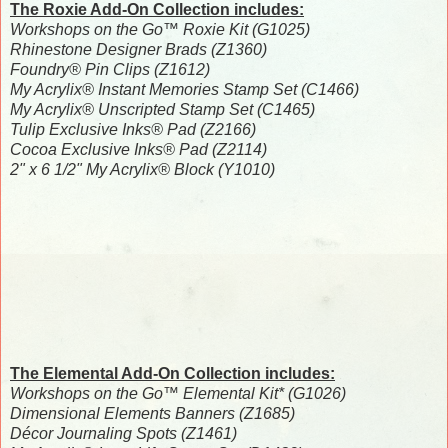
The Roxie Add-On Collection includes:
Workshops on the Go™ Roxie Kit (G1025)
Rhinestone Designer Brads (Z1360)
Foundry® Pin Clips (Z1612)
My Acrylix® Instant Memories Stamp Set (C1466)
My Acrylix® Unscripted Stamp Set (C1465)
Tulip Exclusive Inks® Pad (Z2166)
Cocoa Exclusive Inks® Pad (Z2114)
2" x 6 1/2" My Acrylix® Block (Y1010)
The Elemental Add-On Collection includes:
Workshops on the Go™ Elemental Kit* (G1026)
Dimensional Elements Banners (Z1685)
Décor Journaling Spots (Z1461)