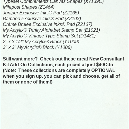
Typeset Complements Canvas Shapes (X7139C)
Milepost Shapes (Z1464)
Juniper Exclusive Inks® Pad (Z2165)
Bamboo Exclusive Inks® Pad (Z2103)
Crème Brulee Exclusive Inks® Pad (Z2167)
My Acrylix® Trinity Alphabet Stamp Set (E1021)
My Acrylix® Vintage Type Stamp Set (D1481)
2" x 3 1/2" My Acrylix® Block (Y1009)
3" x 3" My Acrylix® Block (Y1006)
Still want more? Check out these great New Consultant
Kit Add-On Collections, each priced at just $40Cdn.
(Note: These collections are completely OPTIONAL
when you sign up, you can pick and choose, get all of
them or none of them!)