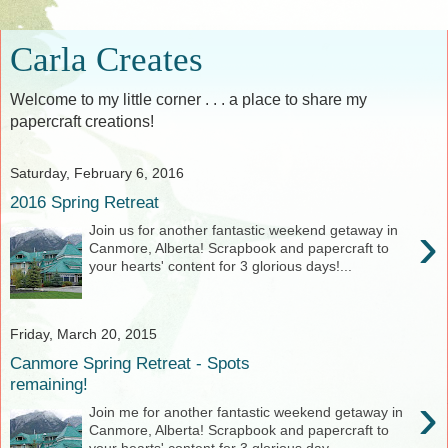
Carla Creates
Welcome to my little corner . . . a place to share my
papercraft creations!
Saturday, February 6, 2016
2016 Spring Retreat
›
Join us for another fantastic weekend getaway in
Canmore, Alberta! Scrapbook and papercraft to
your hearts' content for 3 glorious days!...
Friday, March 20, 2015
Canmore Spring Retreat - Spots
remaining!
›
Join me for another fantastic weekend getaway in
Canmore, Alberta! Scrapbook and papercraft to