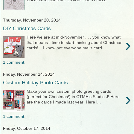
Thursday, November 20, 2014
DIY Christmas Cards
Here we are at mid-November . . . you know what
›
that means - time to start thinking about Christmas
cards! I know not everyone mails card...
1 comment:
Friday, November 14, 2014
Custom Holiday Photo Cards
Make your own custom photo greeting cards
›
(perfect for Christmas!) in CTMH's Studio J! Here
are the cards I made last year: Here i...
1 comment:
Friday, October 17, 2014