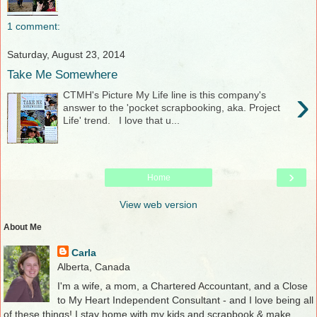
1 comment:
Saturday, August 23, 2014
Take Me Somewhere
›
CTMH's Picture My Life line is this company's
answer to the 'pocket scrapbooking, aka. Project
Life' trend. I love that u...
›
Home
View web version
About Me
Carla
Alberta, Canada
I'm a wife, a mom, a Chartered Accountant, and a Close
to My Heart Independent Consultant - and I love being all
of these things! I stay home with my kids and scrapbook & make