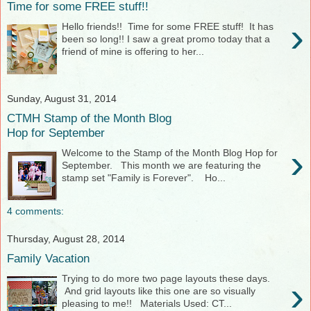
Time for some FREE stuff!!
›
Hello friends!! Time for some FREE stuff! It has
been so long!! I saw a great promo today that a
friend of mine is offering to her...
Sunday, August 31, 2014
CTMH Stamp of the Month Blog
Hop for September
›
Welcome to the Stamp of the Month Blog Hop for
September. This month we are featuring the
stamp set "Family is Forever". Ho...
4 comments:
Thursday, August 28, 2014
Family Vacation
Trying to do more two page layouts these days.
›
And grid layouts like this one are so visually
pleasing to me!! Materials Used: CT...