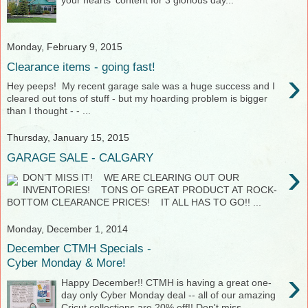
your hearts' content for 3 glorious day...
Monday, February 9, 2015
Clearance items - going fast!
›
Hey peeps! My recent garage sale was a huge success and I
cleared out tons of stuff - but my hoarding problem is bigger
than I thought - - ...
Thursday, January 15, 2015
GARAGE SALE - CALGARY
›
DON’T MISS IT! WE ARE CLEARING OUT OUR
INVENTORIES! TONS OF GREAT PRODUCT AT ROCK-
BOTTOM CLEARANCE PRICES! IT ALL HAS TO GO!! ...
Monday, December 1, 2014
December CTMH Specials -
Cyber Monday & More!
›
Happy December!! CTMH is having a great one-
day only Cyber Monday deal -- all of our amazing
Cricut collections are 20% off!! Don't miss...