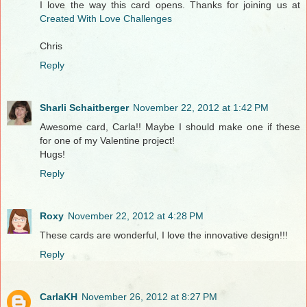
I love the way this card opens. Thanks for joining us at
Created With Love Challenges
Chris
Reply
Sharli Schaitberger
November 22, 2012 at 1:42 PM
Awesome card, Carla!! Maybe I should make one if these
for one of my Valentine project!
Hugs!
Reply
Roxy
November 22, 2012 at 4:28 PM
These cards are wonderful, I love the innovative design!!!
Reply
CarlaKH
November 26, 2012 at 8:27 PM