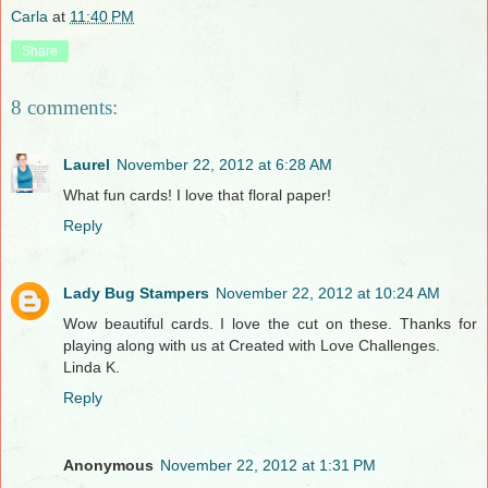
Carla
at
11:40 PM
Share
8 comments:
Laurel
November 22, 2012 at 6:28 AM
What fun cards! I love that floral paper!
Reply
Lady Bug Stampers
November 22, 2012 at 10:24 AM
Wow beautiful cards. I love the cut on these. Thanks for
playing along with us at Created with Love Challenges.
Linda K.
Reply
Anonymous
November 22, 2012 at 1:31 PM