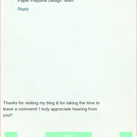
Paper Playtime Design Team
Reply
Thanks for visiting my blog & for taking the time to
leave a comment! I truly appreciate hearing from
you!!
‹
›
Home