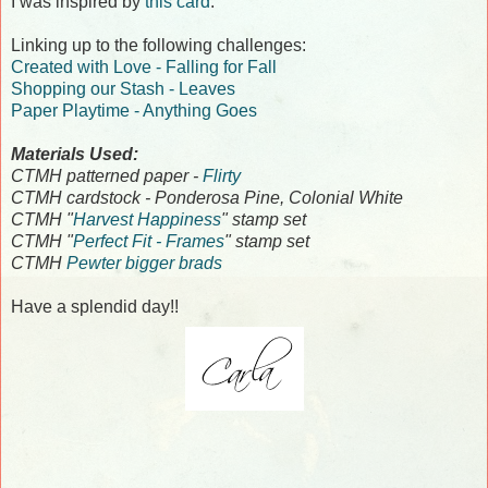
I was inspired by
this card
.
Linking up to the following challenges:
Created with Love - Falling for Fall
Shopping our Stash - Leaves
Paper Playtime - Anything Goes
Materials Used:
CTMH patterned paper -
Flirty
CTMH cardstock - Ponderosa Pine, Colonial White
CTMH "
Harvest Happiness
" stamp set
CTMH "
Perfect Fit - Frames
" stamp set
CTMH
Pewter bigger brads
Have a splendid day!!