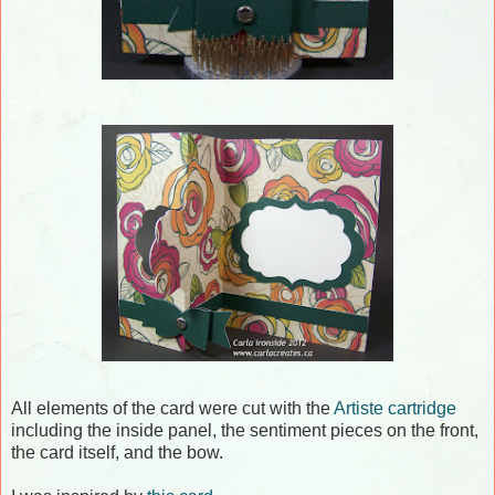
All elements of the card were cut with the
Artiste cartridge
including the inside panel, the sentiment pieces on the front,
the card itself, and the bow.