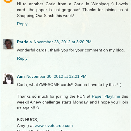
Hi to another Carla from a Carla in Winnipeg :) Lovely
card...the paper is just gorgeous! Thanks for joining us at
Shopping Our Stash this week!
Reply
Patricia
November 28, 2012 at 3:20 PM
wonderful cards.. thank you for your comment on my blog.
Reply
Aim
November 30, 2012 at 12:21 PM
Carla, what AWESOME cards!! Gonna have to try this!! :)
Thanks so much for joining the FUN at
Paper Playtime
this
week!! A new challenge starts Monday, and I hope you'll join
us again!! :)
BIG HUGS,
Amy :) at
www.lovetocrop.com