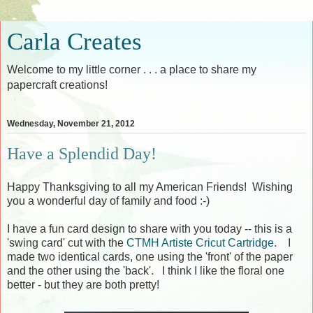
Carla Creates
Welcome to my little corner . . . a place to share my
papercraft creations!
Wednesday, November 21, 2012
Have a Splendid Day!
Happy Thanksgiving to all my American Friends! Wishing
you a wonderful day of family and food :-)
I have a fun card design to share with you today -- this is a
'swing card' cut with the
CTMH Artiste Cricut Cartridge
. I
made two identical cards, one using the 'front' of the paper
and the other using the 'back'. I think I like the floral one
better - but they are both pretty!