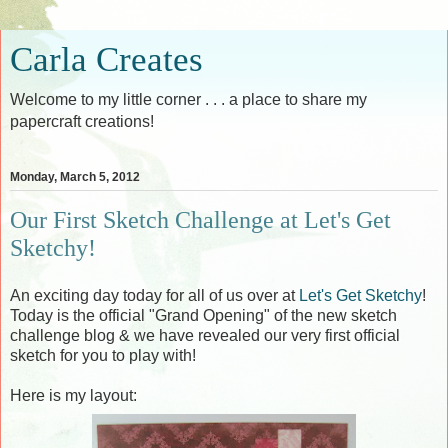
Carla Creates
Welcome to my little corner . . . a place to share my
papercraft creations!
Monday, March 5, 2012
Our First Sketch Challenge at Let's Get
Sketchy!
An exciting day today for all of us over at
Let's Get Sketchy
!
Today is the official "Grand Opening" of the new sketch
challenge blog & we have revealed our very first official
sketch for you to play with!
Here is my layout: