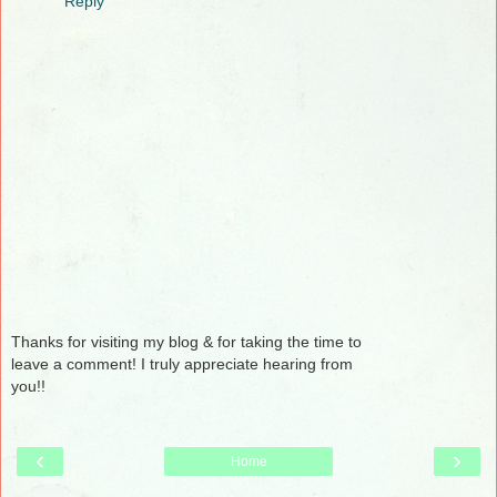
Reply
Thanks for visiting my blog & for taking the time to
leave a comment! I truly appreciate hearing from
you!!
‹
›
Home