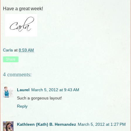
Have a great week!
Carla
at
8:59 AM
Share
4 comments:
Laurel
March 5, 2012 at 9:43 AM
Such a gorgeous layout!
Reply
Kathleen (Kath) B. Hernandez
March 5, 2012 at 1:27 PM