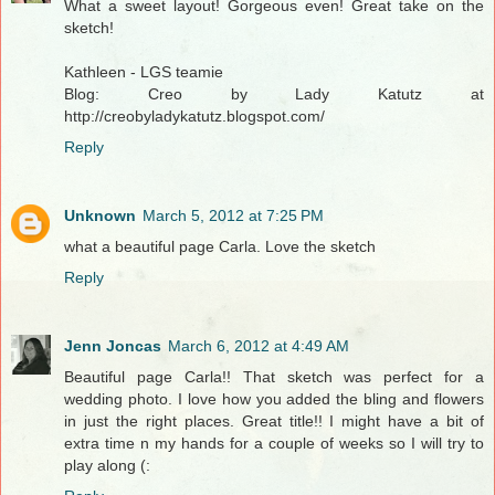
What a sweet layout! Gorgeous even! Great take on the
sketch!
Kathleen - LGS teamie
Blog: Creo by Lady Katutz at
http://creobyladykatutz.blogspot.com/
Reply
Unknown
March 5, 2012 at 7:25 PM
what a beautiful page Carla. Love the sketch
Reply
Jenn Joncas
March 6, 2012 at 4:49 AM
Beautiful page Carla!! That sketch was perfect for a
wedding photo. I love how you added the bling and flowers
in just the right places. Great title!! I might have a bit of
extra time n my hands for a couple of weeks so I will try to
play along (: