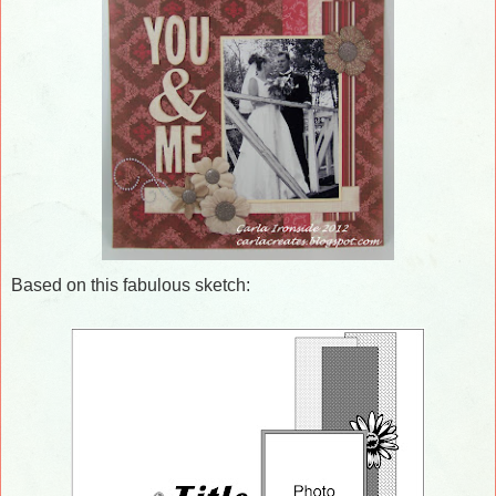
Based on this fabulous sketch: