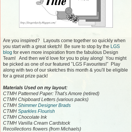
Are you inspired? Layouts come together so quickly when
you start with a great sketch! Be sure to stop by the
LGS
blog
for even more inspiration from the fabulous Design
Team! And then we'd love for you to play along! You might
be picked as one of our featured "LGS Favourites!" Play
along with two of our sketches this month & you'll be eligible
for a great prize pack!
Materials Used on my layout:
CTMH Patterned Paper: That's Amore (retired)
CTMH Chipboard Letters (various packs)
CTMH
Shimmer Designer Brads
CTMH
Sparkles Flourish
CTMH Chocolate Ink
CTMH Vanilla Cream Cardstock
Recollections flowers (from Michaels)