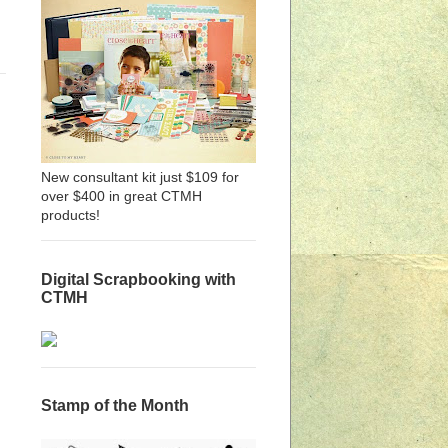
New consultant kit just $109 for
over $400 in great CTMH
products!
Digital Scrapbooking with
CTMH
Stamp of the Month