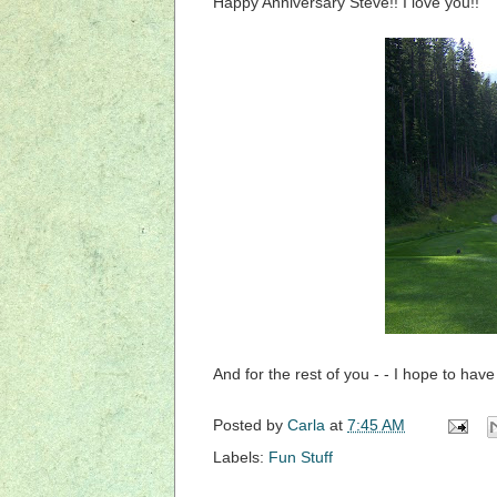
Happy Anniversary Steve!! I love you!!
And for the rest of you - - I hope to hav
Posted by
Carla
at
7:45 AM
Labels:
Fun Stuff