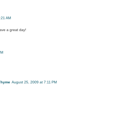
1:21 AM
ave a great day!
PM
 Thyme
August 25, 2009 at 7:11 PM