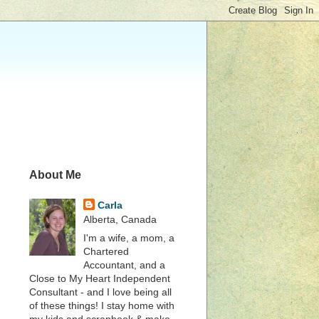
About Me
Carla
Alberta, Canada
I'm a wife, a mom, a
Chartered
Accountant, and a
Close to My Heart Independent
Consultant - and I love being all
of these things! I stay home with
my kids and scrapbook & make