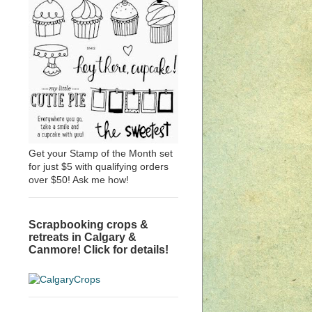
Get your Stamp of the Month set
for just $5 with qualifying orders
over $50! Ask me how!
Scrapbooking crops &
retreats in Calgary &
Canmore! Click for details!