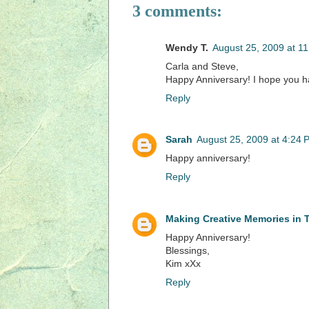
3 comments:
Wendy T.
August 25, 2009 at 1
Carla and Steve,
Happy Anniversary! I hope you h
Reply
Sarah
August 25, 2009 at 4:24 
Happy anniversary!
Reply
Making Creative Memories in
Happy Anniversary!
Blessings,
Kim xXx
Reply