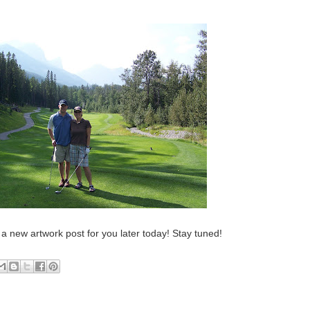
e a new artwork post for you later today! Stay tuned!