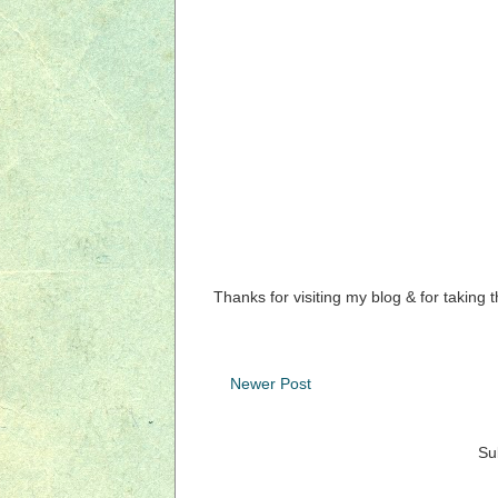
Thanks for visiting my blog & for taking 
Newer Post
Su