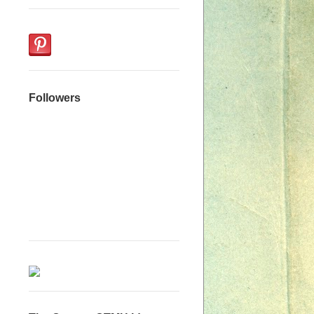
Followers