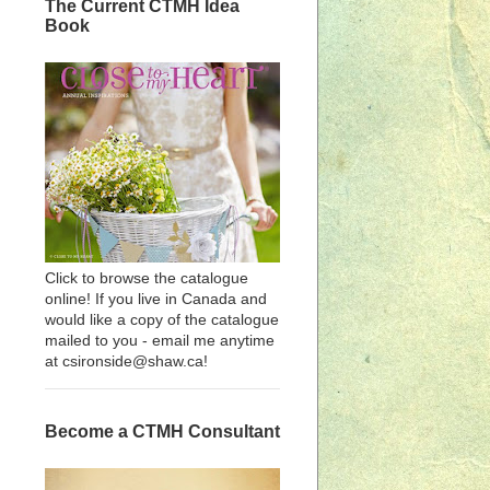
The Current CTMH Idea
Book
Click to browse the catalogue
online! If you live in Canada and
would like a copy of the catalogue
mailed to you - email me anytime
at csironside@shaw.ca!
Become a CTMH Consultant