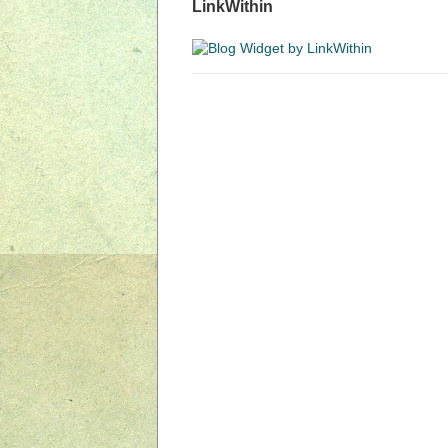
LinkWithin