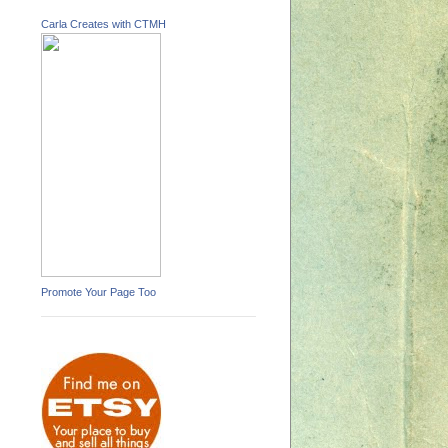
Carla Creates with CTMH
Promote Your Page Too