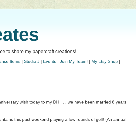
eates
lace to share my papercraft creations!
ance Items
|
Studio J
|
Events
|
Join My Team!
|
My Etsy Shop
|
niversary wish today to my DH . . . we have been married 8 years
ntains this past weekend playing a few rounds of golf! (An annual