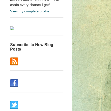
cards every chance I get!
View my complete profile
Subscribe to New Blog
Posts