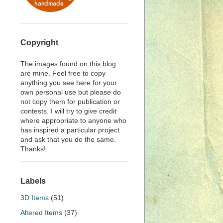
Copyright
The images found on this blog
are mine. Feel free to copy
anything you see here for your
own personal use but please do
not copy them for publication or
contests. I will try to give credit
where appropriate to anyone who
has inspired a particular project
and ask that you do the same.
Thanks!
Labels
3D Items
(51)
Altered Items
(37)