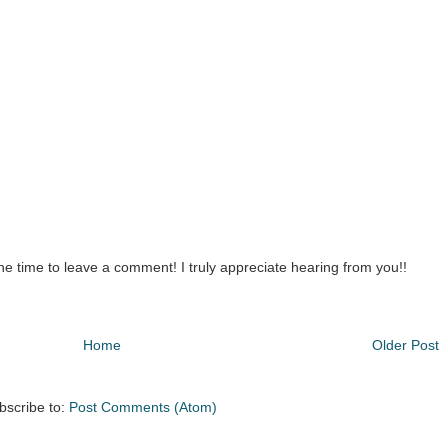
the time to leave a comment! I truly appreciate hearing from you!!
Home
Older Post
bscribe to:
Post Comments (Atom)