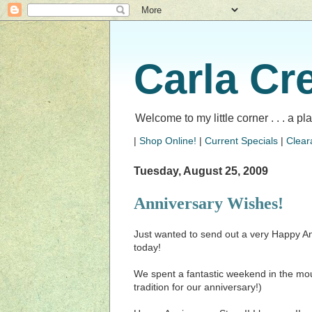
Carla Cr
Welcome to my little corner . . . a p
|
Shop Online!
|
Current Specials
|
Clear
Tuesday, August 25, 2009
Anniversary Wishes!
Just wanted to send out a very Happy An
today!
We spent a fantastic weekend in the mou
tradition for our anniversary!)