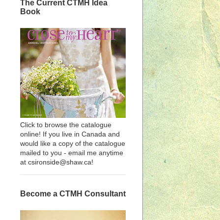
The Current CTMH Idea
Book
Click to browse the catalogue
online! If you live in Canada and
would like a copy of the catalogue
mailed to you - email me anytime
at csironside@shaw.ca!
Become a CTMH Consultant