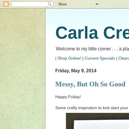
Carla Cr
Welcome to my little corner . . . a p
|
Shop Online!
|
Current Specials
|
Clear
Friday, May 9, 2014
Messy, But Oh So Good
Happy Friday!
Some crafty inspiration to kick start yo