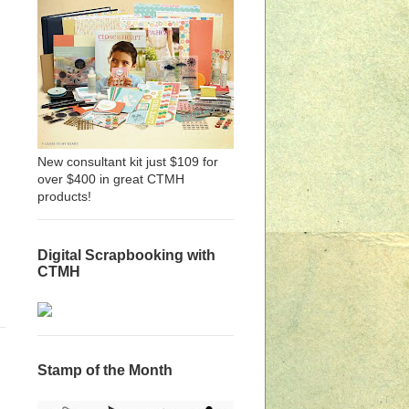
New consultant kit just $109 for
over $400 in great CTMH
products!
Digital Scrapbooking with
CTMH
Stamp of the Month