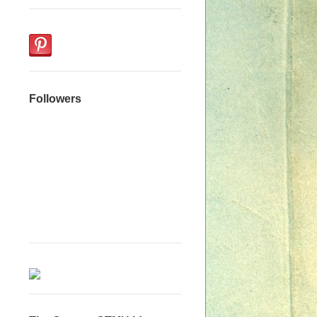
Followers