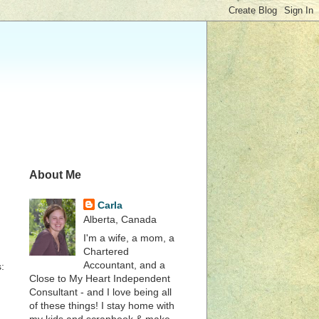
About Me
Carla
Alberta, Canada
I'm a wife, a mom, a
Chartered
Accountant, and a
:
Close to My Heart Independent
Consultant - and I love being all
of these things! I stay home with
my kids and scrapbook & make