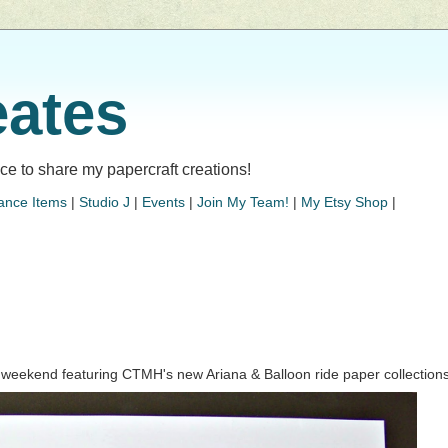
eates
lace to share my papercraft creations!
ance Items
|
Studio J
|
Events
|
Join My Team!
|
My Etsy Shop
|
ur weekend featuring CTMH's new Ariana & Balloon ride paper collections