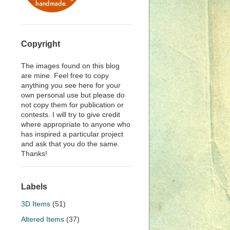
Copyright
The images found on this blog
are mine. Feel free to copy
anything you see here for your
own personal use but please do
not copy them for publication or
contests. I will try to give credit
where appropriate to anyone who
has inspired a particular project
and ask that you do the same.
Thanks!
Labels
3D Items
(51)
Altered Items
(37)