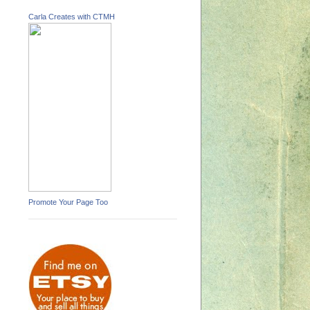
Carla Creates with CTMH
Promote Your Page Too