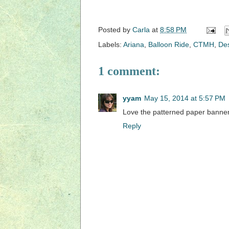
Posted by
Carla
at
8:58 PM
Labels:
Ariana
,
Balloon Ride
,
CTMH
,
De
1 comment:
yyam
May 15, 2014 at 5:57 PM
Love the patterned paper banner
Reply