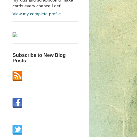
cards every chance I get!
View my complete profile
Subscribe to New Blog
Posts