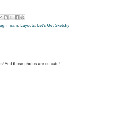
sign Team
,
Layouts
,
Let's Get Sketchy
s! And those photos are so cute!