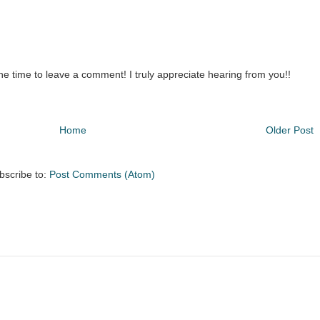
the time to leave a comment! I truly appreciate hearing from you!!
Home
Older Post
bscribe to:
Post Comments (Atom)