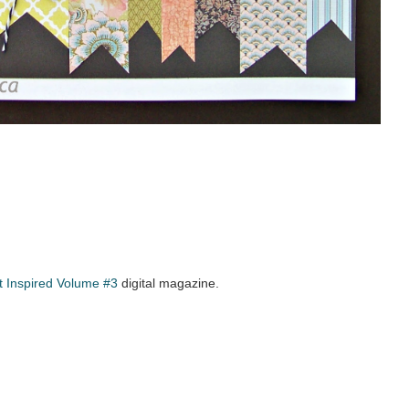
t Inspired Volume #3
digital magazine.