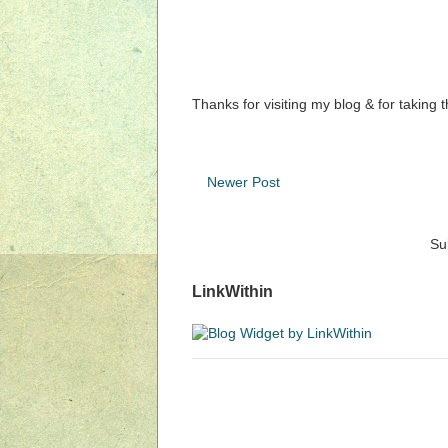
Thanks for visiting my blog & for taking 
Newer Post
Su
LinkWithin