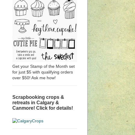
Get your Stamp of the Month set
for just $5 with qualifying orders
over $50! Ask me how!
Scrapbooking crops &
retreats in Calgary &
Canmore! Click for details!