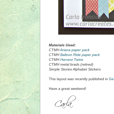
Materials Used:
CTMH
Ariana paper pack
CTMH
Balloon Ride paper pack
CTMH
Harvest Twine
CTMH metal brads (retired)
Simple Stories Alphabet Stickers
This layout was recently published in
Ge
Have a great weekend!