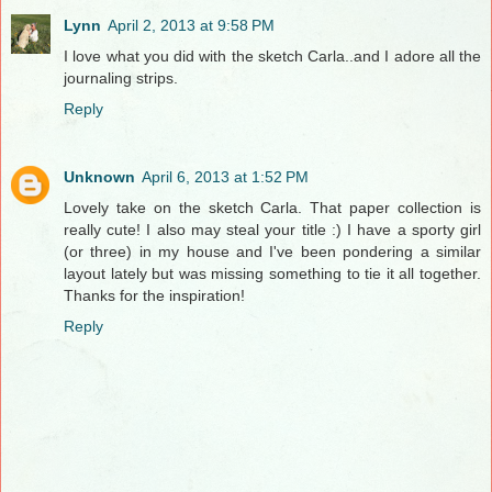
Lynn
April 2, 2013 at 9:58 PM
I love what you did with the sketch Carla..and I adore all the
journaling strips.
Reply
Unknown
April 6, 2013 at 1:52 PM
Lovely take on the sketch Carla. That paper collection is
really cute! I also may steal your title :) I have a sporty girl
(or three) in my house and I've been pondering a similar
layout lately but was missing something to tie it all together.
Thanks for the inspiration!
Reply