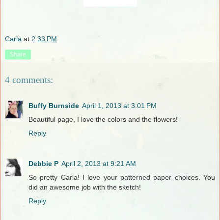
Carla
at
2:33 PM
Share
4 comments:
Buffy Burnside
April 1, 2013 at 3:01 PM
Beautiful page, I love the colors and the flowers!
Reply
Debbie P
April 2, 2013 at 9:21 AM
So pretty Carla! I love your patterned paper choices. You
did an awesome job with the sketch!
Reply