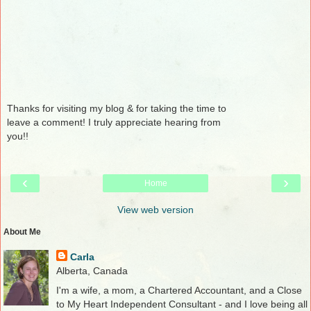
Thanks for visiting my blog & for taking the time to
leave a comment! I truly appreciate hearing from
you!!
‹
›
Home
View web version
About Me
Carla
Alberta, Canada
I'm a wife, a mom, a Chartered Accountant, and a Close
to My Heart Independent Consultant - and I love being all