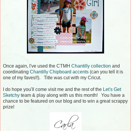
Once again, I've used the CTMH
Chantilly collection
and
coordinating
Chantilly Chipboard accents
(can you tell it is
one of my faves!!). Title was cut with my Cricut.
I do hope you'll come visit me and the rest of the
Let's Get
Sketchy
team & play along with us this month! You have a
chance to be featured on our blog and to win a great scrappy
prize!