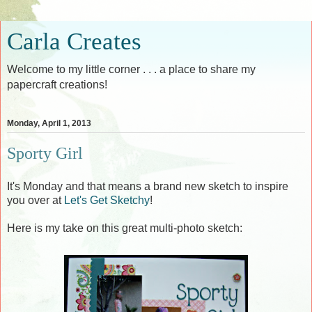
Carla Creates
Welcome to my little corner . . . a place to share my
papercraft creations!
Monday, April 1, 2013
Sporty Girl
It's Monday and that means a brand new sketch to inspire
you over at
Let's Get Sketchy
!
Here is my take on this great multi-photo sketch: