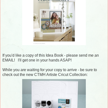
If you'd like a copy of this Idea Book - please send me an
EMAIL! I'll get one in your hands ASAP!
While you are waiting for your copy to arrive - be sure to
check out the new CTMH Artiste Cricut Collection: