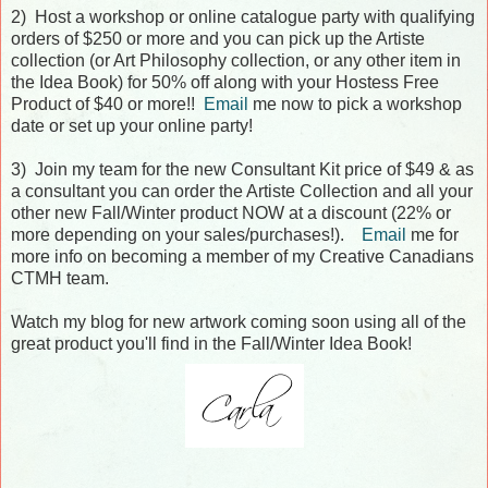
2) Host a workshop or online catalogue party with qualifying
orders of $250 or more and you can pick up the Artiste
collection (or Art Philosophy collection, or any other item in
the Idea Book) for 50% off along with your Hostess Free
Product of $40 or more!!
Email
me now to pick a workshop
date or set up your online party!
3) Join my team for the new Consultant Kit price of $49 & as
a consultant you can order the Artiste Collection and all your
other new Fall/Winter product NOW at a discount (22% or
more depending on your sales/purchases!).
Email
me for
more info on becoming a member of my Creative Canadians
CTMH team.
Watch my blog for new artwork coming soon using all of the
great product you'll find in the Fall/Winter Idea Book!