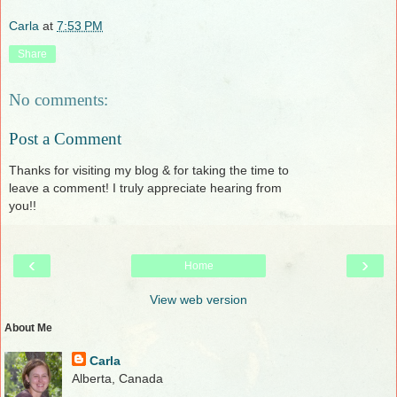
Carla
at
7:53 PM
Share
No comments:
Post a Comment
Thanks for visiting my blog & for taking the time to
leave a comment! I truly appreciate hearing from
you!!
‹
›
Home
View web version
About Me
Carla
Alberta, Canada