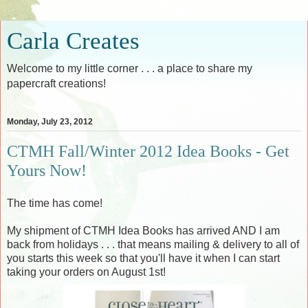
Carla Creates
Welcome to my little corner . . . a place to share my
papercraft creations!
Monday, July 23, 2012
CTMH Fall/Winter 2012 Idea Books - Get
Yours Now!
The time has come!
My shipment of CTMH Idea Books has arrived AND I am
back from holidays . . . that means mailing & delivery to all of
you starts this week so that you'll have it when I can start
taking your orders on August 1st!