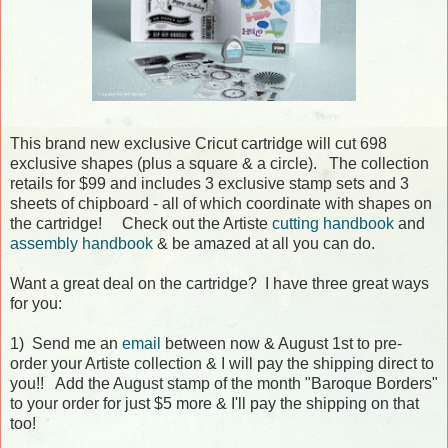
This brand new exclusive Cricut cartridge will cut 698
exclusive shapes (plus a square & a circle). The collection
retails for $99 and includes 3 exclusive stamp sets and 3
sheets of chipboard - all of which coordinate with shapes on
the cartridge! Check out the Artiste
cutting handbook
and
assembly handbook
& be amazed at all you can do.
Want a great deal on the cartridge? I have three great ways
for you:
1) Send me an
email
between now & August 1st to pre-
order your Artiste collection & I will pay the shipping direct to
you!! Add the August stamp of the month "Baroque Borders"
to your order for just $5 more & I'll pay the shipping on that
too!