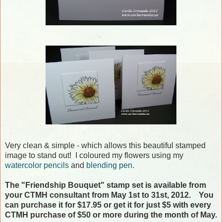
Very clean & simple - which allows this beautiful stamped
image to stand out! I coloured my flowers using my
watercolor pencils
and
blending pen
.
The "Friendship Bouquet" stamp set is available from
your CTMH consultant from May 1st to 31st, 2012. You
can purchase it for $17.95 or get it for just $5 with every
CTMH purchase of $50 or more during the month of May.