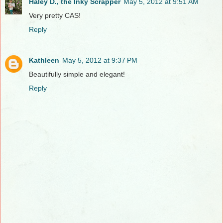
Haley D., the Inky Scrapper
May 5, 2012 at 9:51 AM
Very pretty CAS!
Reply
Kathleen
May 5, 2012 at 9:37 PM
Beautifully simple and elegant!
Reply