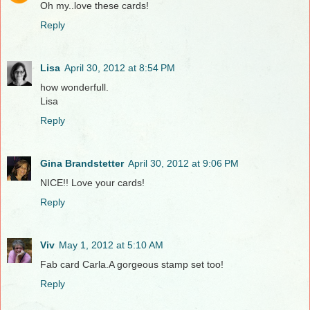
Oh my..love these cards!
Reply
Lisa
April 30, 2012 at 8:54 PM
how wonderfull.
Lisa
Reply
Gina Brandstetter
April 30, 2012 at 9:06 PM
NICE!! Love your cards!
Reply
Viv
May 1, 2012 at 5:10 AM
Fab card Carla.A gorgeous stamp set too!
Reply