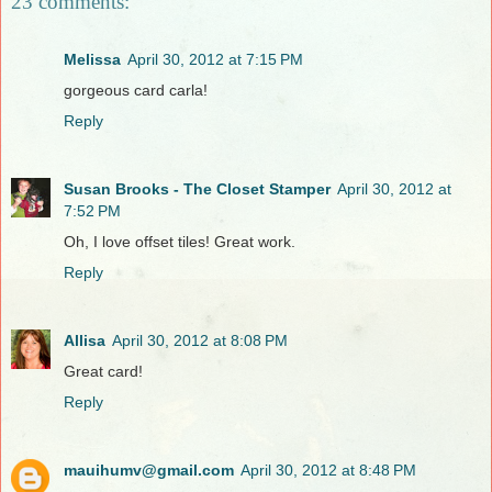
23 comments:
Melissa
April 30, 2012 at 7:15 PM
gorgeous card carla!
Reply
Susan Brooks - The Closet Stamper
April 30, 2012 at
7:52 PM
Oh, I love offset tiles! Great work.
Reply
Allisa
April 30, 2012 at 8:08 PM
Great card!
Reply
mauihumv@gmail.com
April 30, 2012 at 8:48 PM