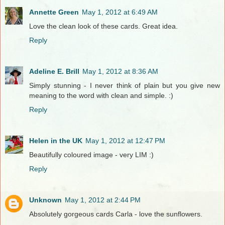
Annette Green
May 1, 2012 at 6:49 AM
Love the clean look of these cards. Great idea.
Reply
Adeline E. Brill
May 1, 2012 at 8:36 AM
Simply stunning - I never think of plain but you give new
meaning to the word with clean and simple. :)
Reply
Helen in the UK
May 1, 2012 at 12:47 PM
Beautifully coloured image - very LIM :)
Reply
Unknown
May 1, 2012 at 2:44 PM
Absolutely gorgeous cards Carla - love the sunflowers.