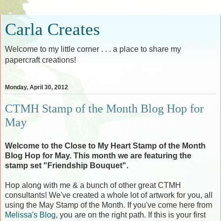
Carla Creates
Welcome to my little corner . . . a place to share my
papercraft creations!
Monday, April 30, 2012
CTMH Stamp of the Month Blog Hop for
May
Welcome to the Close to My Heart Stamp of the Month
Blog Hop for May. This month we are featuring the
stamp set "Friendship Bouquet".
Hop along with me & a bunch of other great CTMH
consultants! We've created a whole lot of artwork for you, all
using the May Stamp of the Month. If you've come here from
Melissa's Blog
, you are on the right path. If this is your first