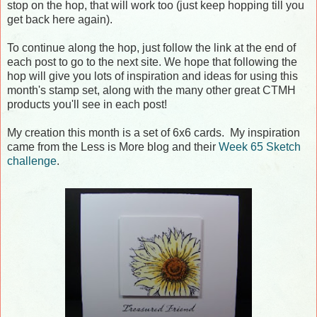
stop on the hop, that will work too (just keep hopping till you
get back here again).
To continue along the hop, just follow the link at the end of
each post to go to the next site. We hope that following the
hop will give you lots of inspiration and ideas for using this
month's stamp set, along with the many other great CTMH
products you'll see in each post!
My creation this month is a set of 6x6 cards. My inspiration
came from the Less is More blog and their
Week 65 Sketch
challenge
.