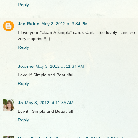
Reply
Jen Rubio
May 2, 2012 at 3:34 PM
I love your "clean & simple" cards Carla - so lovely - and so
very inspiring!! :)
Reply
Joanne
May 3, 2012 at 11:34 AM
Love it! Simple and Beautiful!
Reply
Jo
May 3, 2012 at 11:35 AM
Luv it!! Simple and Beautiful!
Reply