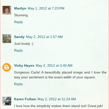
Marilyn
May 1, 2012 at 7:23 PM
Stunning.
Reply
Sandy
May 2, 2012 at 1:57 AM
Just lovely :)
Reply
Vicky Hayes
May 2, 2012 at 3:40 AM
Gorgeous Carla! A beautifully placed image and I love the
way your sentiment is the exact width of your square.
Reply
Karen Fullam
May 2, 2012 at 11:24 AM
I love how the simplicity makes them stand out! Great job!