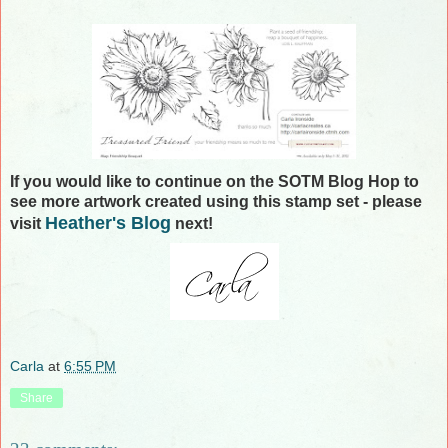
If you would like to continue on the SOTM Blog Hop to
see more artwork created using this stamp set - please
Heather's Blog
visit
next!
Carla
at
6:55 PM
Share