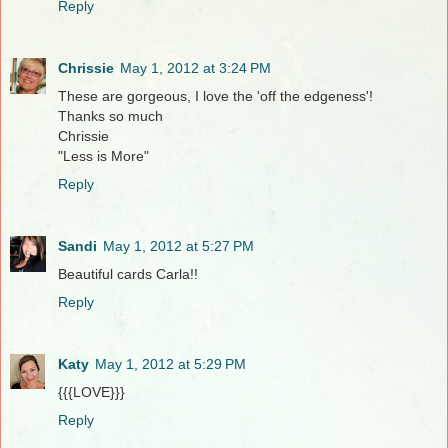
Reply
Chrissie
May 1, 2012 at 3:24 PM
These are gorgeous, I love the 'off the edgeness'!
Thanks so much
Chrissie
"Less is More"
Reply
Sandi
May 1, 2012 at 5:27 PM
Beautiful cards Carla!!
Reply
Katy
May 1, 2012 at 5:29 PM
{{{LOVE}}}
Reply