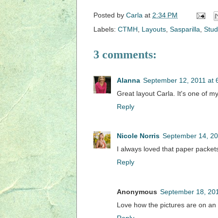
Posted by
Carla
at
2:34 PM
Labels:
CTMH
,
Layouts
,
Sasparilla
,
Stud
3 comments:
Alanna
September 12, 2011 at 
Great layout Carla. It's one of m
Reply
Nicole Norris
September 14, 20
I always loved that paper packets.
Reply
Anonymous
September 18, 201
Love how the pictures are on an 
Reply