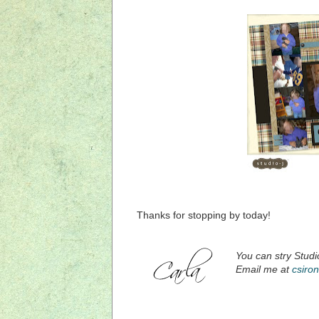
Thanks for stopping by today!
You can stry Stud
Email me at
csiro