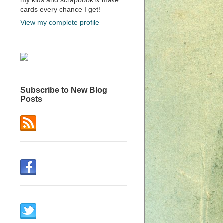
cards every chance I get!
View my complete profile
Subscribe to New Blog
Posts