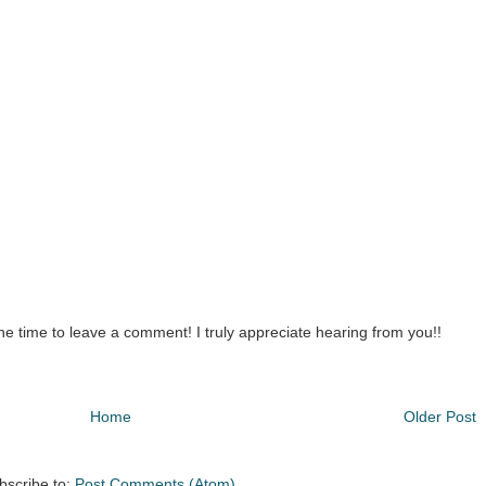
the time to leave a comment! I truly appreciate hearing from you!!
Home
Older Post
bscribe to:
Post Comments (Atom)