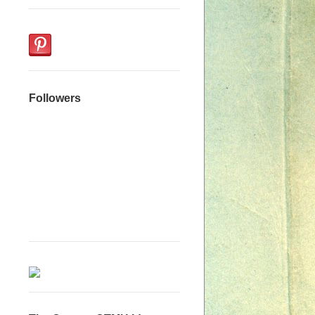
Followers