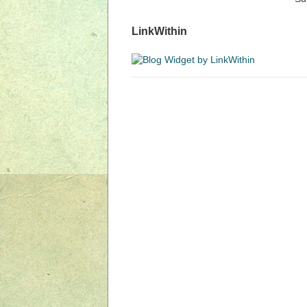
LinkWithin