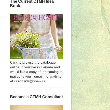
The Current CTMH Idea
Book
Click to browse the catalogue
online! If you live in Canada and
would like a copy of the catalogue
mailed to you - email me anytime
at csironside@shaw.ca!
Become a CTMH Consultant