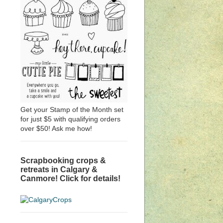
Get your Stamp of the Month set
for just $5 with qualifying orders
over $50! Ask me how!
Scrapbooking crops &
retreats in Calgary &
Canmore! Click for details!