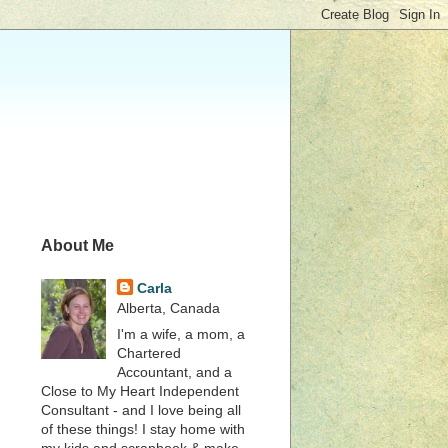
About Me
Carla
Alberta, Canada
I'm a wife, a mom, a
Chartered
Accountant, and a
Close to My Heart Independent
Consultant - and I love being all
of these things! I stay home with
my kids and scrapbook & make