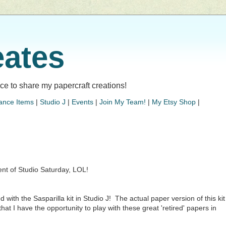
eates
lace to share my papercraft creations!
ance Items
|
Studio J
|
Events
|
Join My Team!
|
My Etsy Shop
|
nt of Studio Saturday, LOL!
d with the Sasparilla kit in Studio J! The actual paper version of this kit
at I have the opportunity to play with these great 'retired' papers in