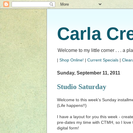
Carla Cr
Welcome to my little corner . . . a p
|
Shop Online!
|
Current Specials
|
Clear
Sunday, September 11, 2011
Studio Saturday
Welcome to this week's Sunday installme
(Life happens!!)
I have a layout for you this week - create
pre-dates my time with CTMH, so I love th
digital form!