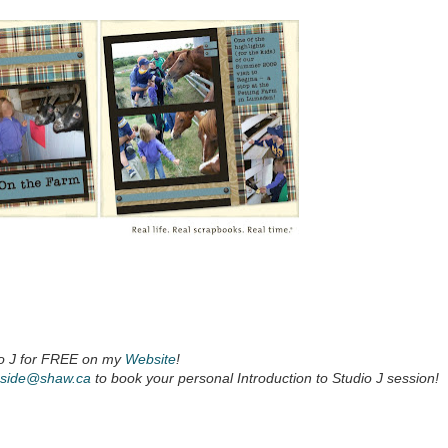
io J for FREE on my
Website
!
nside@shaw.ca
to book your personal Introduction to Studio J session!