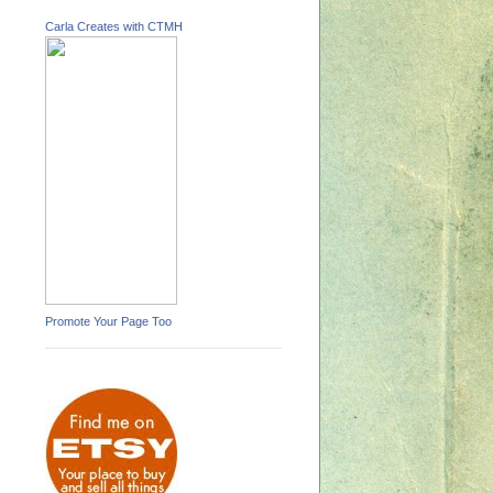
Carla Creates with CTMH
Promote Your Page Too