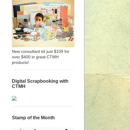
New consultant kit just $109 for
over $400 in great CTMH
products!
Digital Scrapbooking with
CTMH
Stamp of the Month