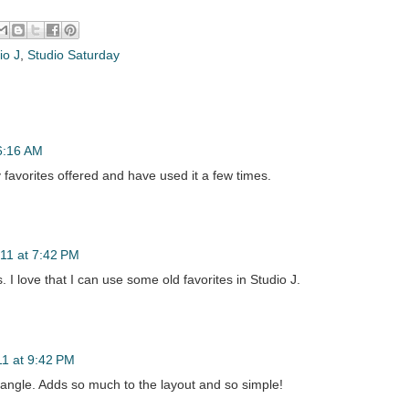
io J
,
Studio Saturday
6:16 AM
y favorites offered and have used it a few times.
11 at 7:42 PM
 I love that I can use some old favorites in Studio J.
1 at 9:42 PM
angle. Adds so much to the layout and so simple!