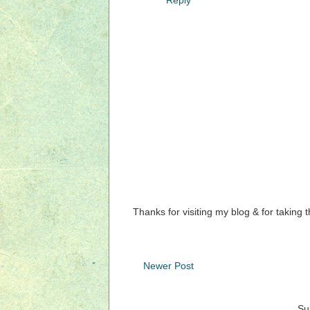
Thanks for visiting my blog & for taking 
Newer Post
Su