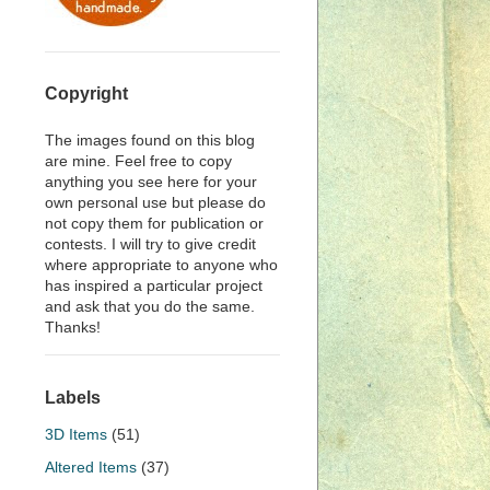
Copyright
The images found on this blog
are mine. Feel free to copy
anything you see here for your
own personal use but please do
not copy them for publication or
contests. I will try to give credit
where appropriate to anyone who
has inspired a particular project
and ask that you do the same.
Thanks!
Labels
3D Items
(51)
Altered Items
(37)