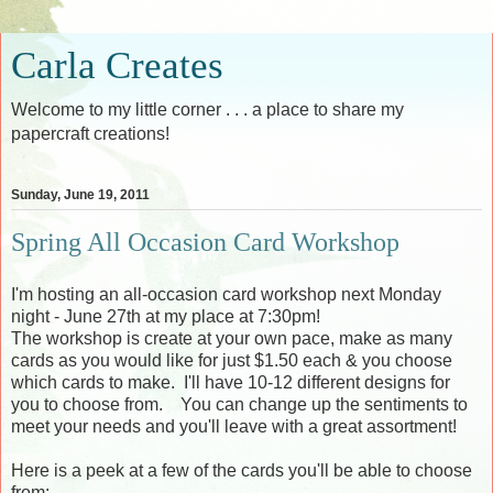
Carla Creates
Welcome to my little corner . . . a place to share my
papercraft creations!
Sunday, June 19, 2011
Spring All Occasion Card Workshop
I'm hosting an all-occasion card workshop next Monday
night - June 27th at my place at 7:30pm!
The workshop is create at your own pace, make as many
cards as you would like for just $1.50 each & you choose
which cards to make. I'll have 10-12 different designs for
you to choose from. You can change up the sentiments to
meet your needs and you'll leave with a great assortment!
Here is a peek at a few of the cards you'll be able to choose
from: