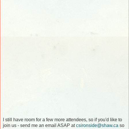
I still have room for a few more attendees, so if you'd like to
join us - send me an email ASAP at
csironside@shaw.ca
so