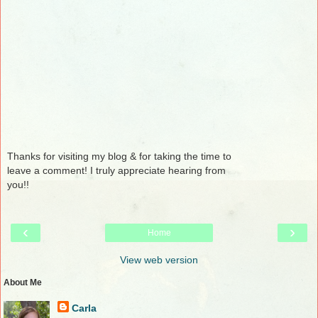
Thanks for visiting my blog & for taking the time to
leave a comment! I truly appreciate hearing from
you!!
‹
›
Home
View web version
About Me
Carla