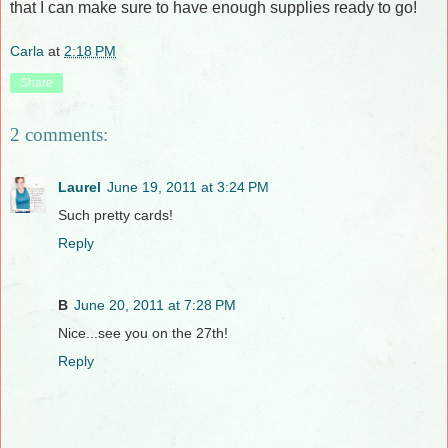
that I can make sure to have enough supplies ready to go!
Carla
at
2:18 PM
Share
2 comments:
Laurel
June 19, 2011 at 3:24 PM
Such pretty cards!
Reply
B
June 20, 2011 at 7:28 PM
Nice...see you on the 27th!
Reply