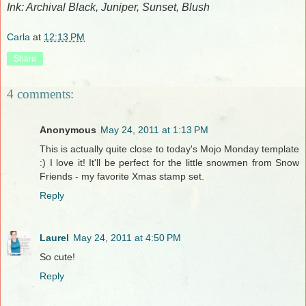
Ink: Archival Black, Juniper, Sunset, Blush
Carla
at
12:13 PM
Share
4 comments:
Anonymous
May 24, 2011 at 1:13 PM
This is actually quite close to today's Mojo Monday template
:) I love it! It'll be perfect for the little snowmen from Snow
Friends - my favorite Xmas stamp set.
Reply
Laurel
May 24, 2011 at 4:50 PM
So cute!
Reply