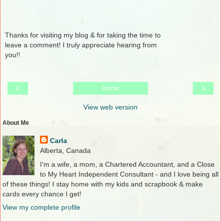
Thanks for visiting my blog & for taking the time to
leave a comment! I truly appreciate hearing from
you!!
‹
›
Home
View web version
About Me
Carla
Alberta, Canada
I'm a wife, a mom, a Chartered Accountant, and a Close
to My Heart Independent Consultant - and I love being all
of these things! I stay home with my kids and scrapbook & make
cards every chance I get!
View my complete profile