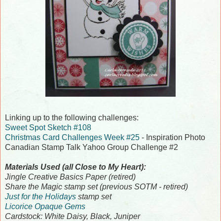
Linking up to the following challenges:
Sweet Spot Sketch #108
Christmas Card Challenges Week #25
- Inspiration Photo
Canadian Stamp Talk Yahoo Group Challenge #2
Materials Used (all Close to My Heart):
Jingle Creative Basics Paper (retired)
Share the Magic stamp set (previous SOTM - retired)
Just for the Holidays
stamp set
Licorice Opaque Gems
Cardstock: White Daisy, Black, Juniper