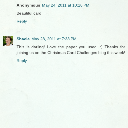
Anonymous
May 24, 2011 at 10:16 PM
Beautiful card!
Reply
Shaela
May 28, 2011 at 7:38 PM
This is darling! Love the paper you used. :) Thanks for
joining us on the Christmas Card Challenges blog this week!
Reply