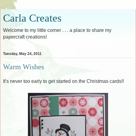
Carla Creates
Welcome to my little corner . . . a place to share my
papercraft creations!
Tuesday, May 24, 2011
Warm Wishes
It's never too early to get started on the Christmas cards!!