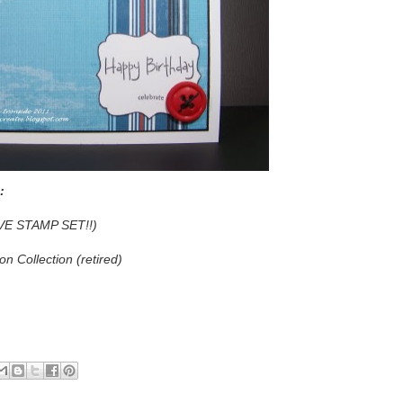
:
E STAMP SET!!)
n Collection (retired)