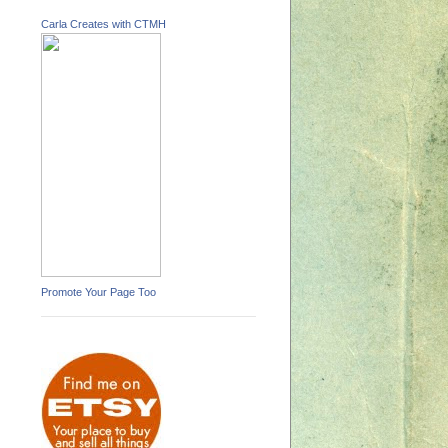
Carla Creates with CTMH
Promote Your Page Too