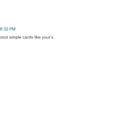
t 8:32 PM
bout simple cards like your's.