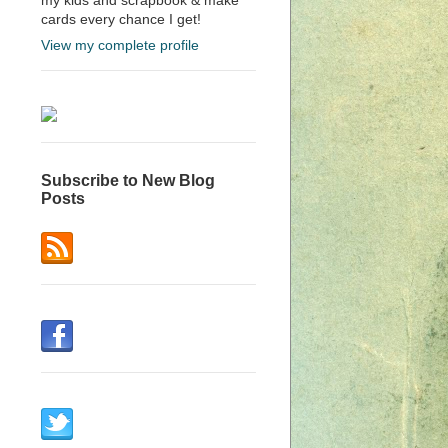
cards every chance I get!
View my complete profile
Subscribe to New Blog
Posts