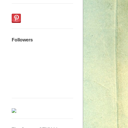
Followers