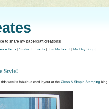
eates
lace to share my papercraft creations!
ance Items
|
Studio J
|
Events
|
Join My Team!
|
My Etsy Shop
|
 Style!
g this week's fabulous card layout at the
Clean & Simple Stamping
blog!