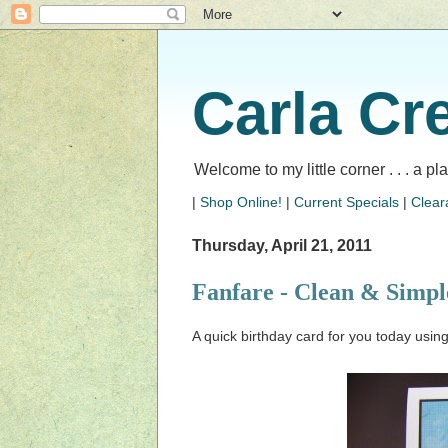
Carla Cr
Welcome to my little corner . . . a p
|
Shop Online!
|
Current Specials
|
Clear
Thursday, April 21, 2011
Fanfare - Clean & Simple
A quick birthday card for you today usin