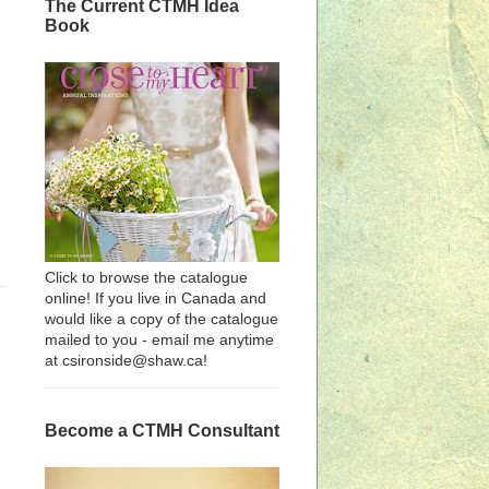
The Current CTMH Idea
Book
Click to browse the catalogue
online! If you live in Canada and
would like a copy of the catalogue
mailed to you - email me anytime
at csironside@shaw.ca!
Become a CTMH Consultant