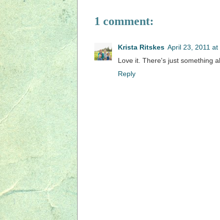
1 comment:
Krista Ritskes
April 23, 2011 a
Love it. There's just something a
Reply