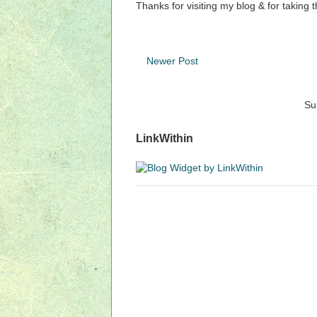
Thanks for visiting my blog & for taking 
Newer Post
Su
LinkWithin