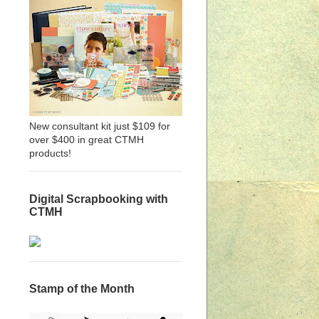
New consultant kit just $109 for
over $400 in great CTMH
products!
Digital Scrapbooking with
CTMH
Stamp of the Month