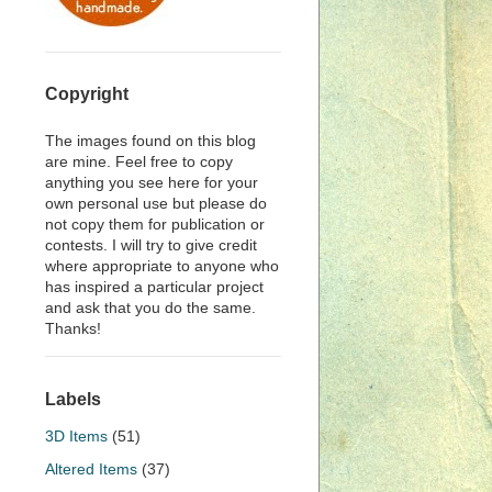
Copyright
The images found on this blog
are mine. Feel free to copy
anything you see here for your
own personal use but please do
not copy them for publication or
contests. I will try to give credit
where appropriate to anyone who
has inspired a particular project
and ask that you do the same.
Thanks!
Labels
3D Items
(51)
Altered Items
(37)