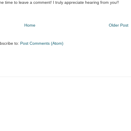
the time to leave a comment! I truly appreciate hearing from you!!
Home
Older Post
bscribe to:
Post Comments (Atom)