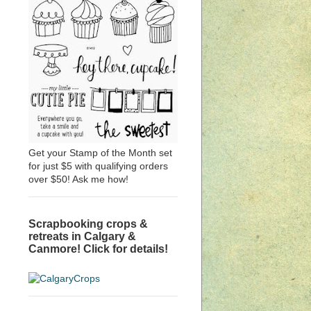
Get your Stamp of the Month set
for just $5 with qualifying orders
over $50! Ask me how!
Scrapbooking crops &
retreats in Calgary &
Canmore! Click for details!