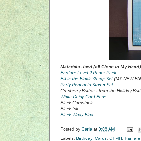
Materials Used (all Close to My Heart)
Fanfare Level 2 Paper Pack
Fill in the Blank Stamp Set
(MY NEW FAV
Party Pennants Stamp Set
Cranberry Button - from the Holiday Butto
White Daisy Card Base
Black Cardstock
Black Ink
Black Waxy Flax
Posted by
Carla
at
9:08 AM
Labels:
Birthday
,
Cards
,
CTMH
,
Fanfare