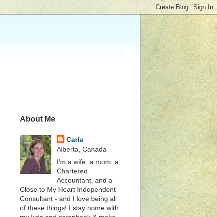
About Me
Carla
Alberta, Canada
I'm a wife, a mom, a
Chartered
Accountant, and a
Close to My Heart Independent
Consultant - and I love being all
of these things! I stay home with
my kids and scrapbook & make