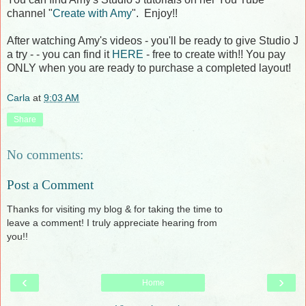
channel "
Create with Amy
". Enjoy!!
After watching Amy's videos - you'll be ready to give Studio J
a try - - you can find it
HERE
- free to create with!! You pay
ONLY when you are ready to purchase a completed layout!
Carla
at
9:03 AM
Share
No comments:
Post a Comment
Thanks for visiting my blog & for taking the time to
leave a comment! I truly appreciate hearing from
you!!
‹
›
Home