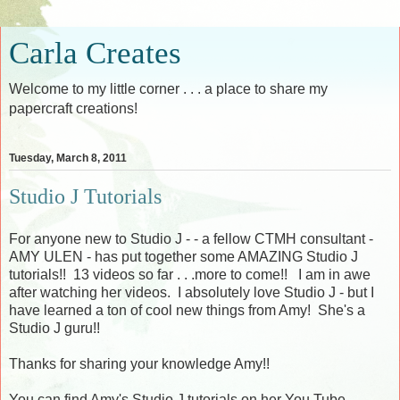
Carla Creates
Welcome to my little corner . . . a place to share my
papercraft creations!
Tuesday, March 8, 2011
Studio J Tutorials
For anyone new to Studio J - - a fellow CTMH consultant -
AMY ULEN - has put together some AMAZING Studio J
tutorials!! 13 videos so far . . .more to come!! I am in awe
after watching her videos. I absolutely love Studio J - but I
have learned a ton of cool new things from Amy! She's a
Studio J guru!!
Thanks for sharing your knowledge Amy!!
You can find Amy's Studio J tutorials on her You Tube