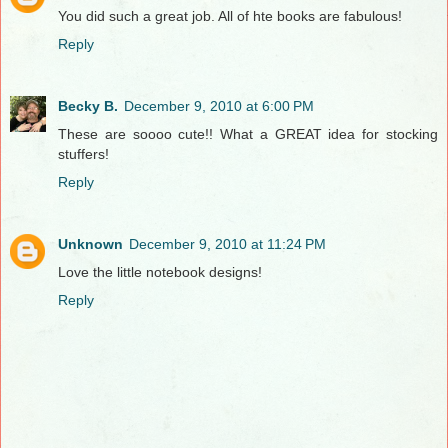
You did such a great job. All of hte books are fabulous!
Reply
Becky B.
December 9, 2010 at 6:00 PM
These are soooo cute!! What a GREAT idea for stocking
stuffers!
Reply
Unknown
December 9, 2010 at 11:24 PM
Love the little notebook designs!
Reply