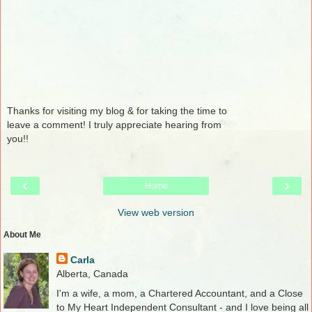
Thanks for visiting my blog & for taking the time to
leave a comment! I truly appreciate hearing from
you!!
‹
›
Home
View web version
About Me
Carla
Alberta, Canada
I'm a wife, a mom, a Chartered Accountant, and a Close
to My Heart Independent Consultant - and I love being all