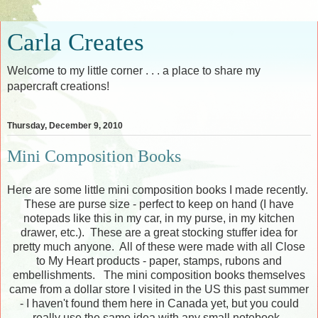
Carla Creates
Welcome to my little corner . . . a place to share my
papercraft creations!
Thursday, December 9, 2010
Mini Composition Books
Here are some little mini composition books I made recently.
These are purse size - perfect to keep on hand (I have
notepads like this in my car, in my purse, in my kitchen
drawer, etc.). These are a great stocking stuffer idea for
pretty much anyone. All of these were made with all Close
to My Heart products - paper, stamps, rubons and
embellishments. The mini composition books themselves
came from a dollar store I visited in the US this past summer
- I haven't found them here in Canada yet, but you could
really use the same idea with any small notebook.