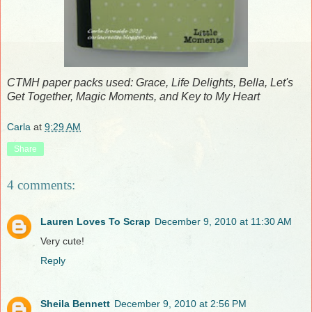
CTMH paper packs used: Grace, Life Delights, Bella, Let's
Get Together, Magic Moments, and Key to My Heart
Carla
at
9:29 AM
Share
4 comments:
Lauren Loves To Scrap
December 9, 2010 at 11:30 AM
Very cute!
Reply
Sheila Bennett
December 9, 2010 at 2:56 PM