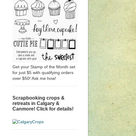
Get your Stamp of the Month set
for just $5 with qualifying orders
over $50! Ask me how!
Scrapbooking crops &
retreats in Calgary &
Canmore! Click for details!