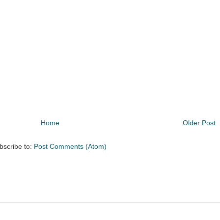
Home
Older Post
bscribe to:
Post Comments (Atom)