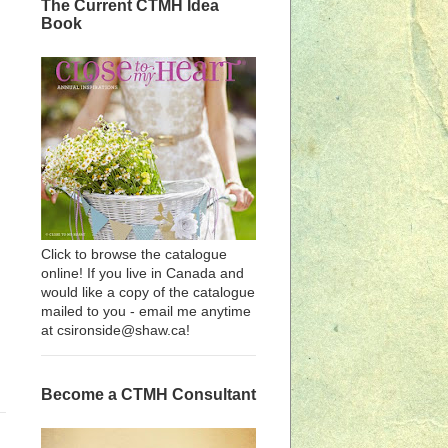
The Current CTMH Idea
Book
Click to browse the catalogue
online! If you live in Canada and
would like a copy of the catalogue
mailed to you - email me anytime
at csironside@shaw.ca!
Become a CTMH Consultant