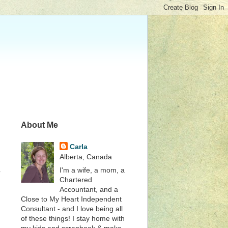
About Me
Carla
Alberta, Canada
I'm a wife, a mom, a
e
Chartered
Accountant, and a
Close to My Heart Independent
Consultant - and I love being all
of these things! I stay home with
my kids and scrapbook & make