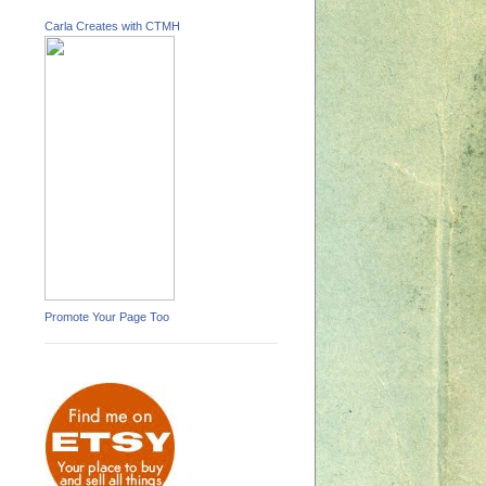
Carla Creates with CTMH
Promote Your Page Too