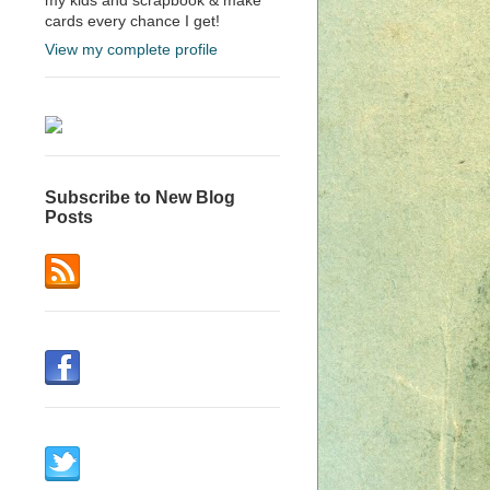
cards every chance I get!
View my complete profile
Subscribe to New Blog
Posts