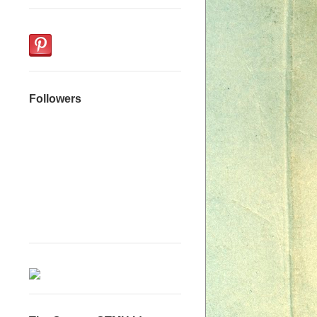
Followers