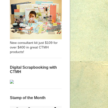
New consultant kit just $109 for
over $400 in great CTMH
products!
Digital Scrapbooking with
CTMH
Stamp of the Month