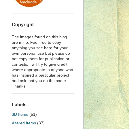
Copyright
The images found on this blog
are mine. Feel free to copy
anything you see here for your
own personal use but please do
not copy them for publication or
contests. I will try to give credit
where appropriate to anyone who
has inspired a particular project
and ask that you do the same.
Thanks!
Labels
3D Items
(51)
Altered Items
(37)