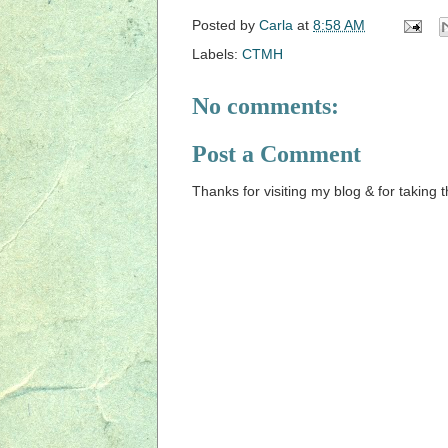
Posted by
Carla
at
8:58 AM
Labels:
CTMH
No comments:
Post a Comment
Thanks for visiting my blog & for taking 