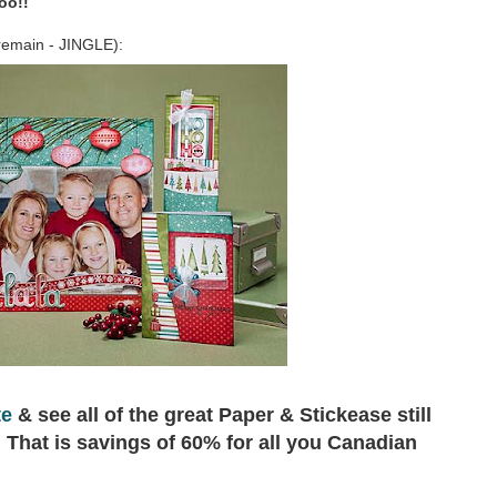
oo!!
l remain - JINGLE):
te
& see all of the great Paper & Stickease still
!! That is savings of 60% for all you Canadian