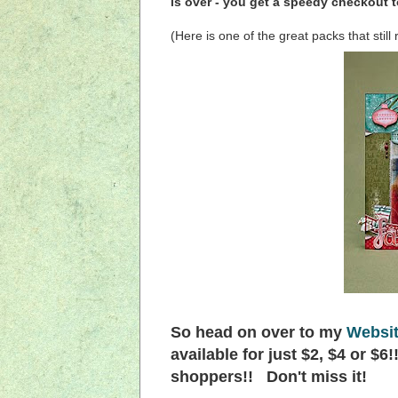
is over - you get a speedy checkout t
(Here is one of the great packs that stil
So head on over to my
Websi
available for just $2, $4 or $6
shoppers!! Don't miss it!