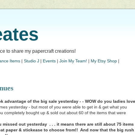
eates
lace to share my papercraft creations!
ance Items
|
Studio J
|
Events
|
Join My Team!
|
My Etsy Shop
|
nues
 advantage of the big sale yesterday - - WOW do you ladies lov
es yesterday - but most of you were able to get in & get what you
you completely bought up & sold out about 60 of the items that were
missed out yesterday . . . it means there are still about 75 items
reat paper & stickease to choose from!! And now that the big rush