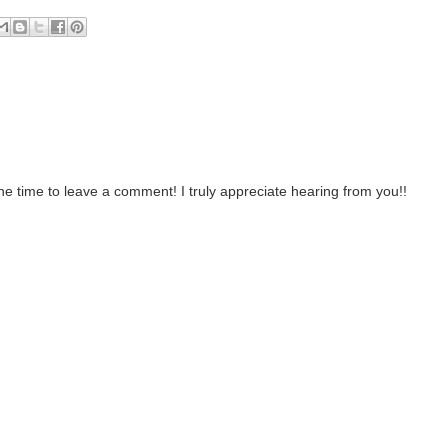
the time to leave a comment! I truly appreciate hearing from you!!