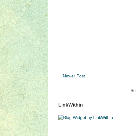
Newer Post
Su
LinkWithin