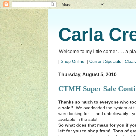
Carla Cr
Welcome to my little corner . . . a p
|
Shop Online!
|
Current Specials
|
Clear
Thursday, August 5, 2010
CTMH Super Sale Conti
Thanks so much to everyone who took
a sale!!
We overloaded the system at tim
were looking for - - and unbelievably - 
available in the sale!
So what does that mean for you if you 
left for you to shop from! Tons of g