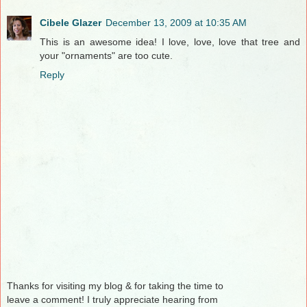
Cibele Glazer
December 13, 2009 at 10:35 AM
This is an awesome idea! I love, love, love that tree and
your "ornaments" are too cute.
Reply
Thanks for visiting my blog & for taking the time to
leave a comment! I truly appreciate hearing from