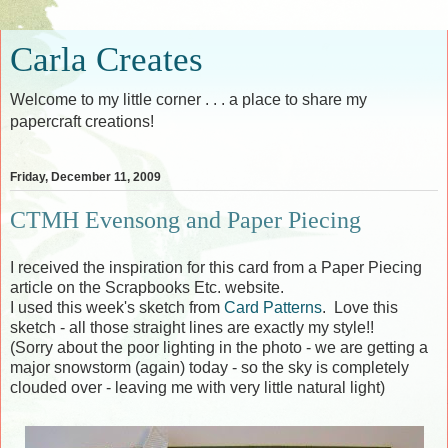
Carla Creates
Welcome to my little corner . . . a place to share my
papercraft creations!
Friday, December 11, 2009
CTMH Evensong and Paper Piecing
I received the inspiration for this card from a Paper Piecing
article on the Scrapbooks Etc. website.
I used this week's sketch from
Card Patterns
. Love this
sketch - all those straight lines are exactly my style!!
(Sorry about the poor lighting in the photo - we are getting a
major snowstorm (again) today - so the sky is completely
clouded over - leaving me with very little natural light)