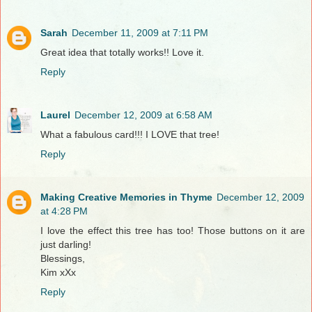
Sarah
December 11, 2009 at 7:11 PM
Great idea that totally works!! Love it.
Reply
Laurel
December 12, 2009 at 6:58 AM
What a fabulous card!!! I LOVE that tree!
Reply
Making Creative Memories in Thyme
December 12, 2009
at 4:28 PM
I love the effect this tree has too! Those buttons on it are
just darling!
Blessings,
Kim xXx
Reply