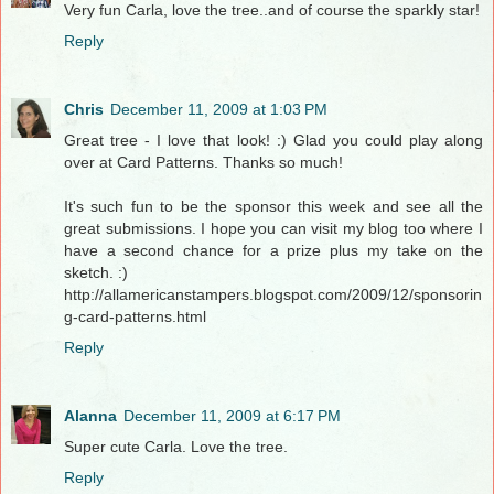
Very fun Carla, love the tree..and of course the sparkly star!
Reply
Chris
December 11, 2009 at 1:03 PM
Great tree - I love that look! :) Glad you could play along
over at Card Patterns. Thanks so much!
It's such fun to be the sponsor this week and see all the
great submissions. I hope you can visit my blog too where I
have a second chance for a prize plus my take on the
sketch. :)
http://allamericanstampers.blogspot.com/2009/12/sponsorin
g-card-patterns.html
Reply
Alanna
December 11, 2009 at 6:17 PM
Super cute Carla. Love the tree.
Reply