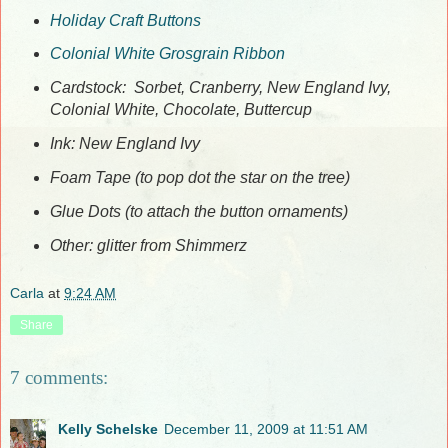
Holiday Craft Buttons
Colonial White Grosgrain Ribbon
Cardstock: Sorbet, Cranberry, New England Ivy,
Colonial White, Chocolate, Buttercup
Ink: New England Ivy
Foam Tape (to pop dot the star on the tree)
Glue Dots (to attach the button ornaments)
Other: glitter from Shimmerz
Carla
at
9:24 AM
Share
7 comments:
Kelly Schelske
December 11, 2009 at 11:51 AM