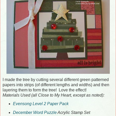
I made the tree by cutting several different green patterned
papers into strips (of different lengths and widths) and then
layering them to form the tree! Love the effect!
Materials Used (all Close to My Heart, except as noted):
Evensong Level 2 Paper Pack
December Word Puzzle
Acrylic Stamp Set