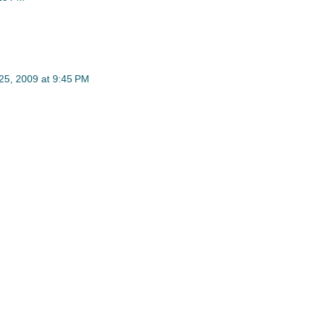
5, 2009 at 9:45 PM