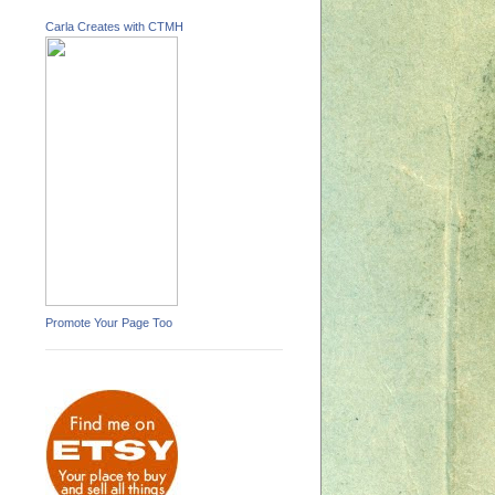
Carla Creates with CTMH
Promote Your Page Too