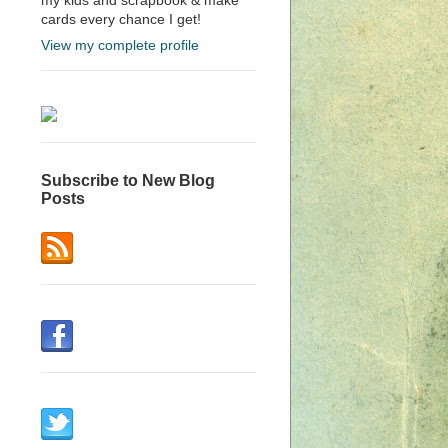
cards every chance I get!
View my complete profile
Subscribe to New Blog
Posts