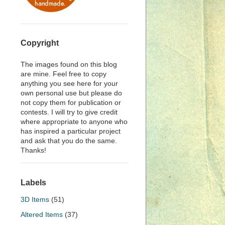
Copyright
The images found on this blog
are mine. Feel free to copy
anything you see here for your
own personal use but please do
not copy them for publication or
contests. I will try to give credit
where appropriate to anyone who
has inspired a particular project
and ask that you do the same.
Thanks!
Labels
3D Items
(51)
Altered Items
(37)