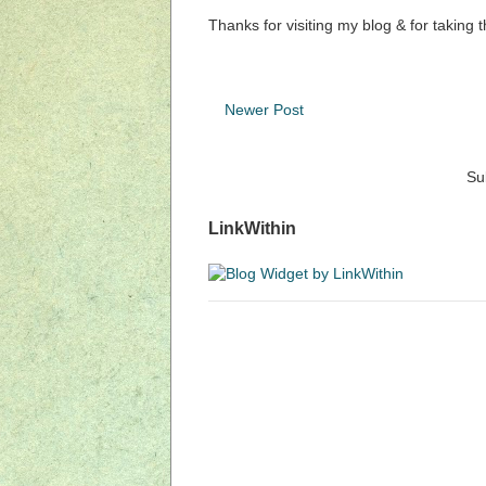
Thanks for visiting my blog & for taking 
Newer Post
Su
LinkWithin