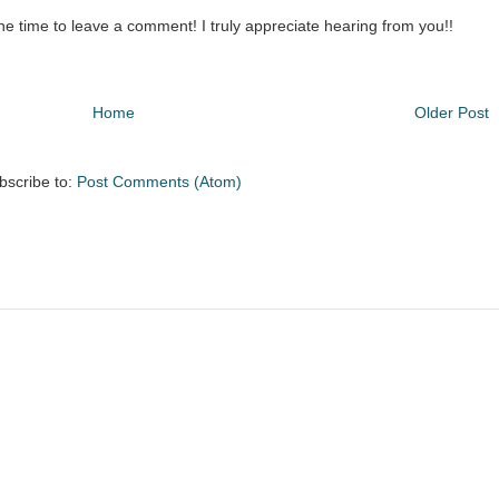
the time to leave a comment! I truly appreciate hearing from you!!
Home
Older Post
bscribe to:
Post Comments (Atom)