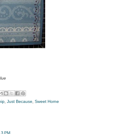
Blue
hip
,
Just Because
,
Sweet Home
13 PM