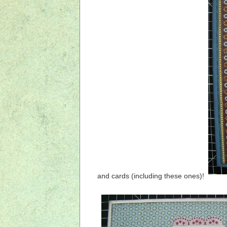
and cards (including these ones)!