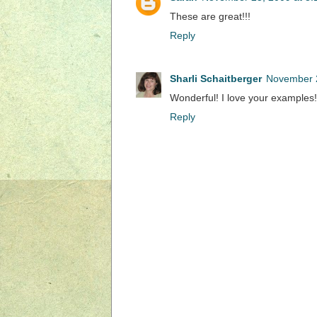
These are great!!!
Reply
Sharli Schaitberger
November 2
Wonderful! I love your examples!
Reply