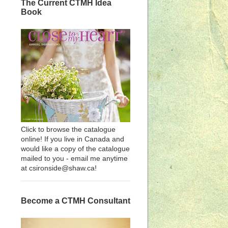
The Current CTMH Idea
Book
Click to browse the catalogue
online! If you live in Canada and
would like a copy of the catalogue
mailed to you - email me anytime
at csironside@shaw.ca!
Become a CTMH Consultant