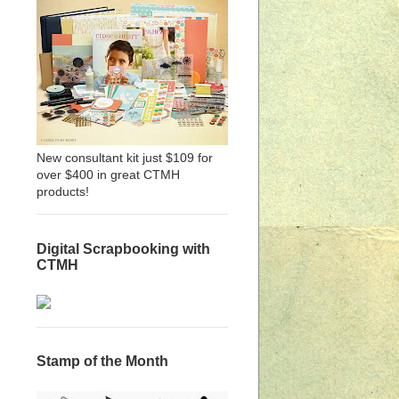
New consultant kit just $109 for
over $400 in great CTMH
products!
Digital Scrapbooking with
CTMH
Stamp of the Month