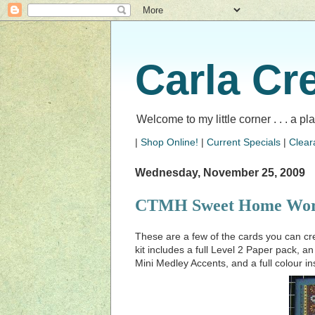
Carla Cr
Welcome to my little corner . . . a p
|
Shop Online!
|
Current Specials
|
Clear
Wednesday, November 25, 2009
CTMH Sweet Home Wor
These are a few of the cards you can 
kit includes a full Level 2 Paper pack, a
Mini Medley Accents, and a full colour in