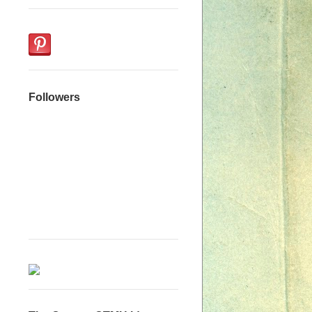
Followers