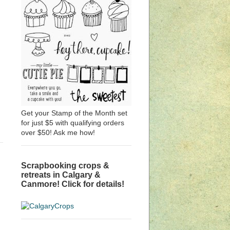
Get your Stamp of the Month set
for just $5 with qualifying orders
over $50! Ask me how!
Scrapbooking crops &
retreats in Calgary &
Canmore! Click for details!