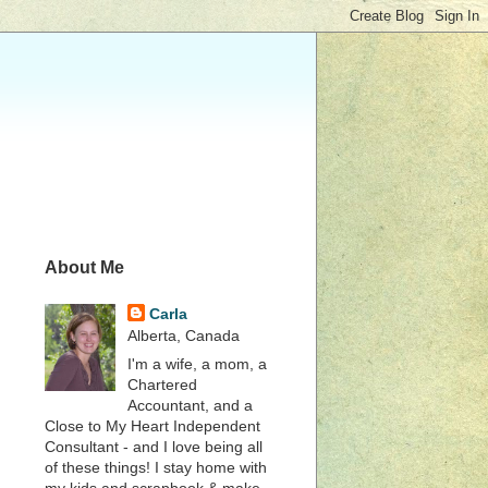
About Me
Carla
Alberta, Canada
I'm a wife, a mom, a
Chartered
Accountant, and a
Close to My Heart Independent
Consultant - and I love being all
of these things! I stay home with
my kids and scrapbook & make