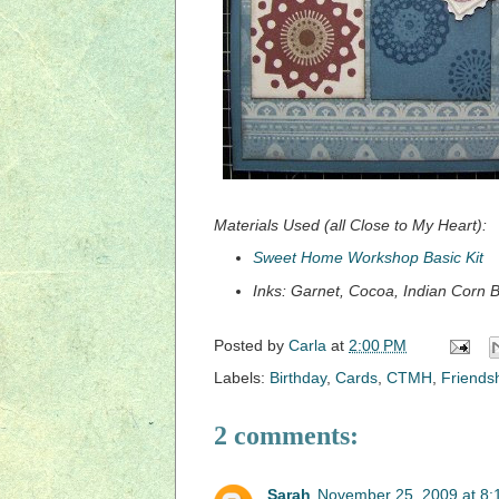
Materials Used (all Close to My Heart):
Sweet Home Workshop Basic Kit
Inks: Garnet, Cocoa, Indian Corn 
Posted by
Carla
at
2:00 PM
Labels:
Birthday
,
Cards
,
CTMH
,
Friends
2 comments:
Sarah
November 25, 2009 at 8: