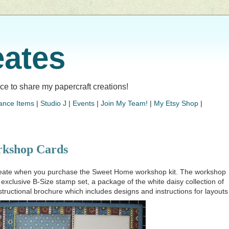
eates
lace to share my papercraft creations!
ance Items
|
Studio J
|
Events
|
Join My Team!
|
My Etsy Shop
|
kshop Cards
create when you purchase the Sweet Home workshop kit. The workshop
n exclusive B-Size stamp set, a package of the white daisy collection of
structional brochure which includes designs and instructions for layouts