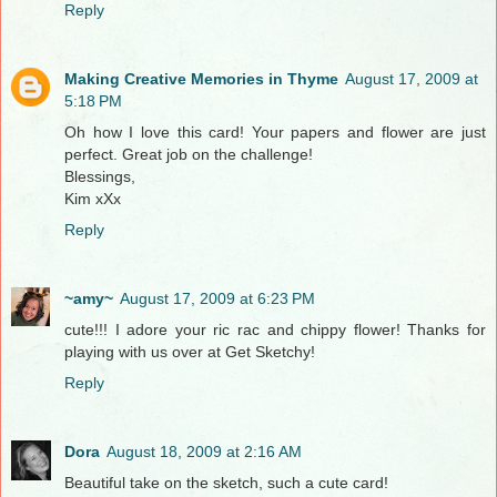
Reply
Making Creative Memories in Thyme
August 17, 2009 at
5:18 PM
Oh how I love this card! Your papers and flower are just
perfect. Great job on the challenge!
Blessings,
Kim xXx
Reply
~amy~
August 17, 2009 at 6:23 PM
cute!!! I adore your ric rac and chippy flower! Thanks for
playing with us over at Get Sketchy!
Reply
Dora
August 18, 2009 at 2:16 AM
Beautiful take on the sketch, such a cute card!