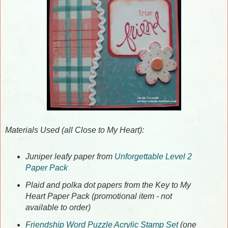
Materials Used (all Close to My Heart):
Juniper leafy paper from
Unforgettable Level 2
Paper Pack
Plaid and polka dot papers from the Key to My
Heart Paper Pack (promotional item - not
available to order)
Friendship Word Puzzle Acrylic Stamp Set
(one