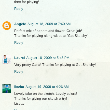
thnx for playing!
Reply
Angèle
August 18, 2009 at 7:40 AM
Perfect mix of papers and flower! Great job!
Thanks for playing along wit us at 'Get Sketchy'
Reply
Laurel
August 18, 2009 at 5:46 PM
Very pretty Carla! Thanks for playing at Get Sketchy!
Reply
liszha
August 19, 2009 at 4:26 AM
Lovely take on the sketch. Lovely colors!
Thanks for giving our sketch a try!
Lisette.