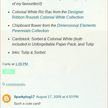
of my favourites!!)
Colonial White Ric Rac from the
Designer
Ribbon Rounds Colonial White Collection
Chipboard flower from the
Dimensional Elements
Perennials Collection
Cardstock: Sorbet & Colonial White (both
included in Unforgettable Paper Pack, and Tulip
Inks: Tulip & Sorbet
Carla
at
1:05 PM
Share
9 comments:
Sparkplug17
August 17, 2009 at 4:53 PM
Such a cute card!