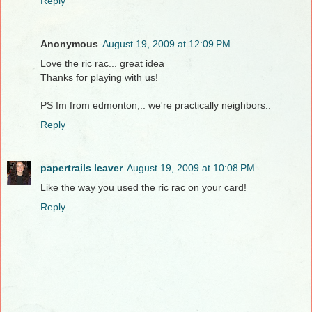
Reply
Anonymous
August 19, 2009 at 12:09 PM
Love the ric rac... great idea
Thanks for playing with us!
PS Im from edmonton,.. we're practically neighbors..
Reply
papertrails leaver
August 19, 2009 at 10:08 PM
Like the way you used the ric rac on your card!
Reply