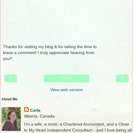
Thanks for visiting my blog & for taking the time to
leave a comment! I truly appreciate hearing from
you!!
‹
›
Home
View web version
About Me
Carla
Alberta, Canada
I'm a wife, a mom, a Chartered Accountant, and a Close
to My Heart Independent Consultant - and I love being all