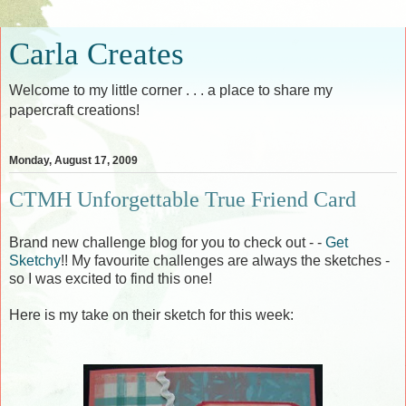
Carla Creates
Welcome to my little corner . . . a place to share my
papercraft creations!
Monday, August 17, 2009
CTMH Unforgettable True Friend Card
Brand new challenge blog for you to check out - -
Get
Sketchy
!! My favourite challenges are always the sketches -
so I was excited to find this one!
Here is my take on their sketch for this week: