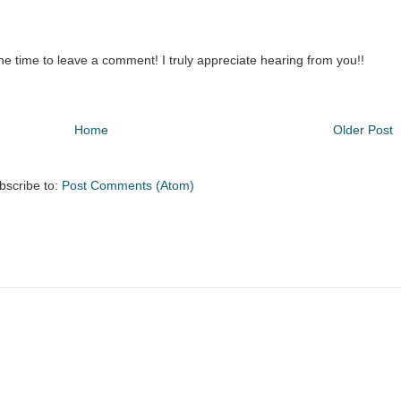
the time to leave a comment! I truly appreciate hearing from you!!
Home
Older Post
bscribe to:
Post Comments (Atom)