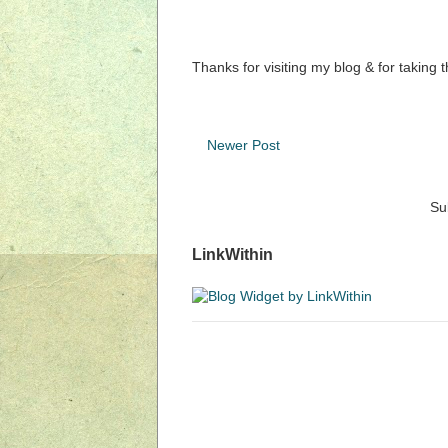
Thanks for visiting my blog & for taking 
Newer Post
Su
LinkWithin