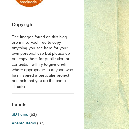
Copyright
The images found on this blog
are mine. Feel free to copy
anything you see here for your
own personal use but please do
not copy them for publication or
contests. I will try to give credit
where appropriate to anyone who
has inspired a particular project
and ask that you do the same.
Thanks!
Labels
3D Items
(51)
Altered Items
(37)