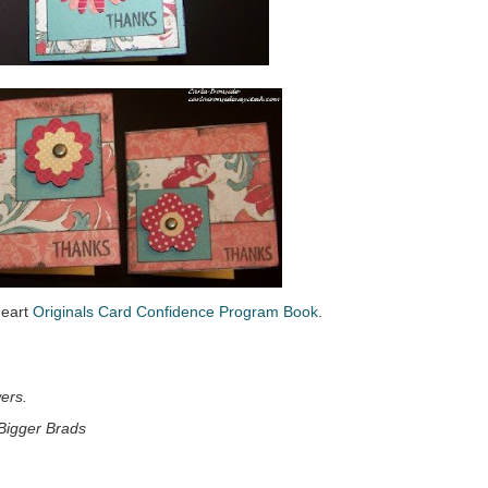
Heart
Originals Card Confidence Program Book
.
ers.
Bigger Brads