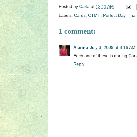
Posted by
Carla
at
12:11 AM
Labels:
Cards
,
CTMH
,
Perfect Day
,
Tha
1 comment:
Alanna
July 3, 2009 at 8:16 AM
Each one of these is darling Car
Reply