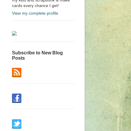
cards every chance I get!
View my complete profile
Subscribe to New Blog
Posts