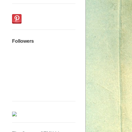
Followers