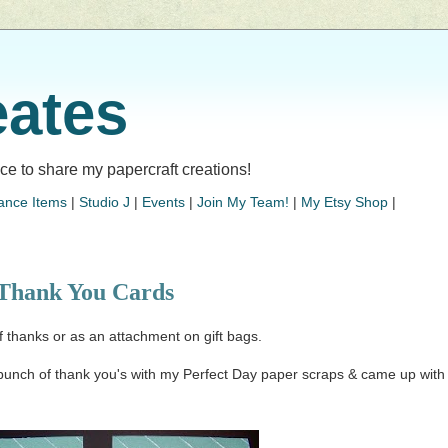
eates
lace to share my papercraft creations!
ance Items
|
Studio J
|
Events
|
Join My Team!
|
My Etsy Shop
|
Thank You Cards
f thanks or as an attachment on gift bags.
bunch of thank you's with my Perfect Day paper scraps & came up with