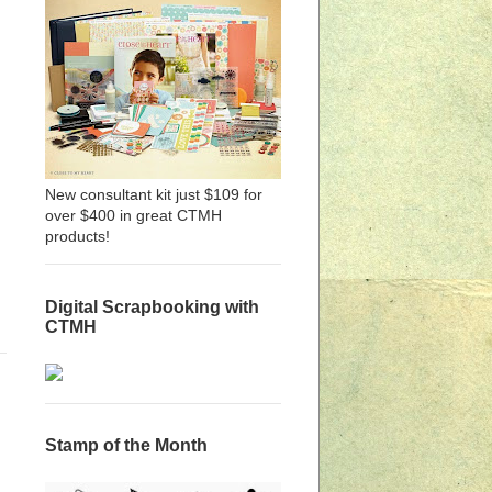
New consultant kit just $109 for
over $400 in great CTMH
products!
Digital Scrapbooking with
CTMH
Stamp of the Month