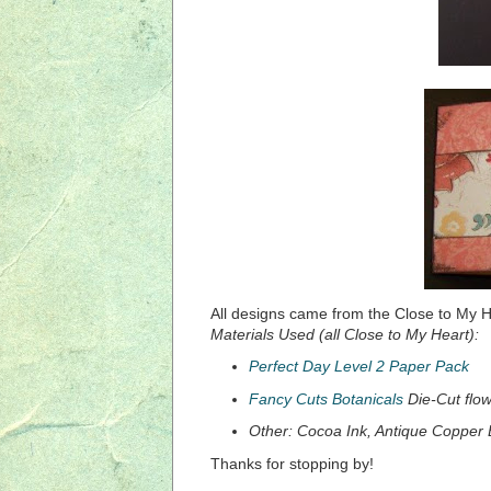
All designs came from the Close to My 
Materials Used (all Close to My Heart):
Perfect Day Level 2 Paper Pack
Fancy Cuts Botanicals
Die-Cut flow
Other: Cocoa Ink, Antique Copper 
Thanks for stopping by!