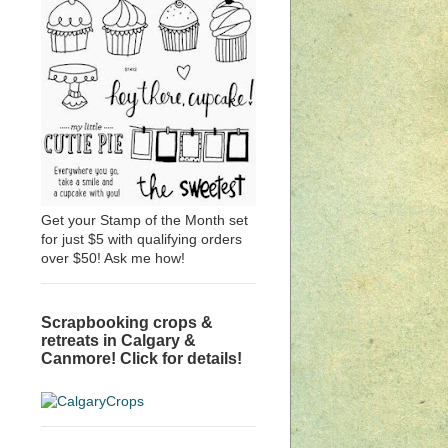
Get your Stamp of the Month set
for just $5 with qualifying orders
over $50! Ask me how!
Scrapbooking crops &
retreats in Calgary &
Canmore! Click for details!