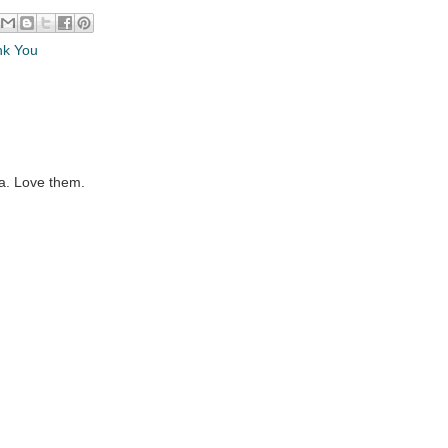
nk You
la. Love them.