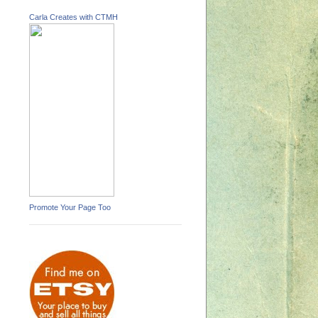
Carla Creates with CTMH
Promote Your Page Too