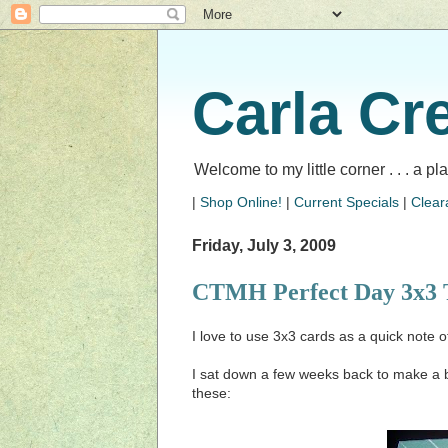
Carla Cr
Welcome to my little corner . . . a p
|
Shop Online!
|
Current Specials
|
Clear
Friday, July 3, 2009
CTMH Perfect Day 3x3 
I love to use 3x3 cards as a quick note o
I sat down a few weeks back to make a 
these: