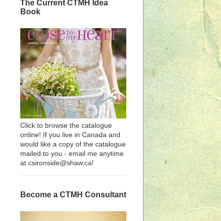
The Current CTMH Idea
Book
Click to browse the catalogue
online! If you live in Canada and
would like a copy of the catalogue
mailed to you - email me anytime
at csironside@shaw.ca!
Become a CTMH Consultant