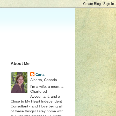
About Me
Carla
Alberta, Canada
I'm a wife, a mom, a
Chartered
Accountant, and a
Close to My Heart Independent
Consultant - and I love being all
of these things! I stay home with
my kids and scrapbook & make